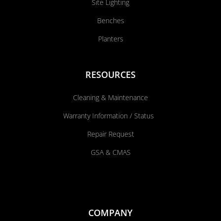
Site Lighting
Benches
Planters
RESOURCES
Cleaning & Maintenance
Warranty Information / Status
Repair Request
GSA & CMAS
COMPANY