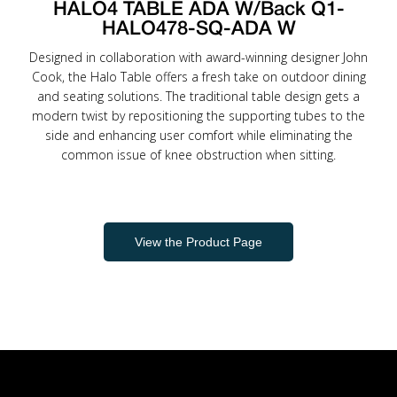
HALO4 TABLE ADA W/Back Q1-
HALO478-SQ-ADA W
Designed in collaboration with award-winning designer John
Cook, the Halo Table offers a fresh take on outdoor dining
and seating solutions. The traditional table design gets a
modern twist by repositioning the supporting tubes to the
side and enhancing user comfort while eliminating the
common issue of knee obstruction when sitting.
View the Product Page