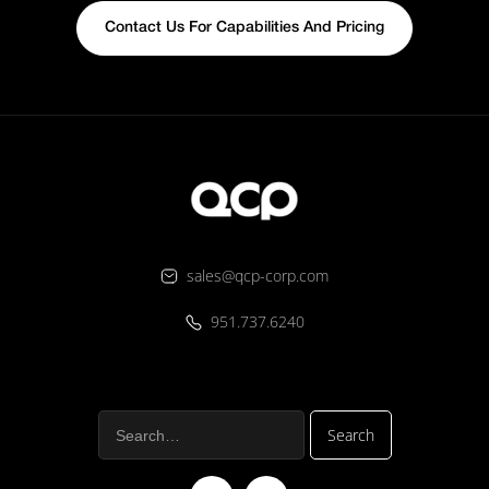
Contact Us For Capabilities And Pricing
sales@qcp-corp.com
951.737.6240