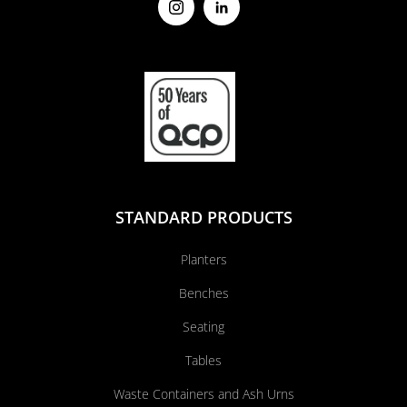
STANDARD PRODUCTS
Planters
Benches
Seating
Tables
Waste Containers and Ash Urns