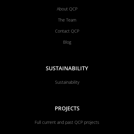
About QCP
The Team
Contact QCP
Blog
SUSTAINABILITY
Sustainability
PROJECTS
Full current and past QCP projects