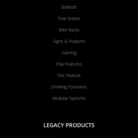
Bollards
Tree Grates
Bike Racks
Signs & Podiums
Gaming
Play Features
Fire Feature
Drinking Fountains
Modular Systems
LEGACY PRODUCTS