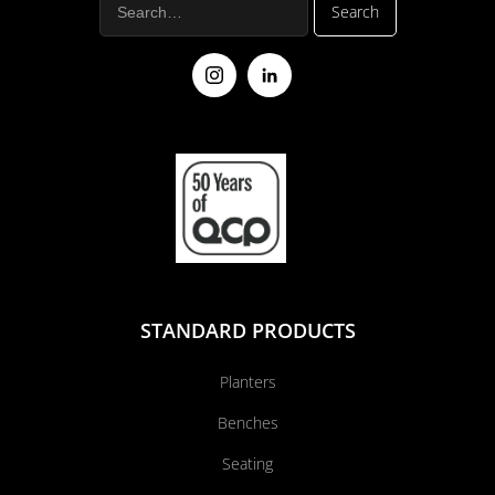
STANDARD PRODUCTS
Planters
Benches
Seating