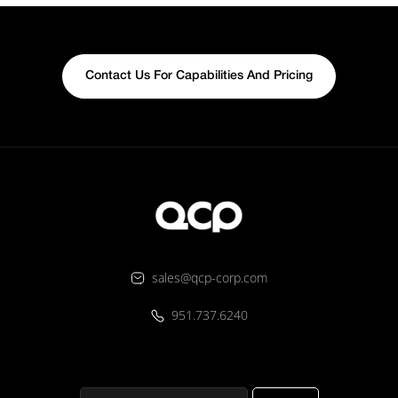
Contact Us For Capabilities And Pricing
sales@qcp-corp.com
951.737.6240