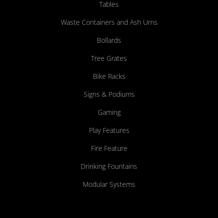
Tables
Waste Containers and Ash Urns
Bollards
Tree Grates
Bike Racks
Signs & Podiums
Gaming
Play Features
Fire Feature
Drinking Fountains
Modular Systems