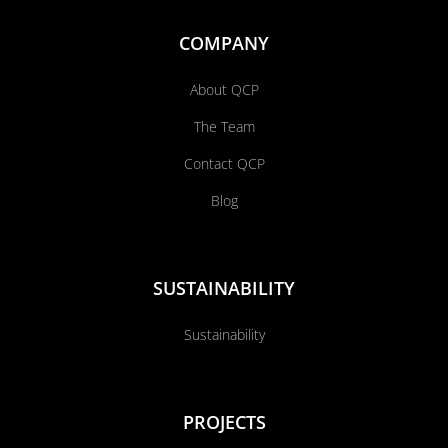
COMPANY
About QCP
The Team
Contact QCP
Blog
SUSTAINABILITY
Sustainability
PROJECTS