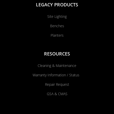
LEGACY PRODUCTS
Site Lighting
Benches
Planters
RESOURCES
Cleaning & Maintenance
Warranty Information / Status
Repair Request
GSA & CMAS