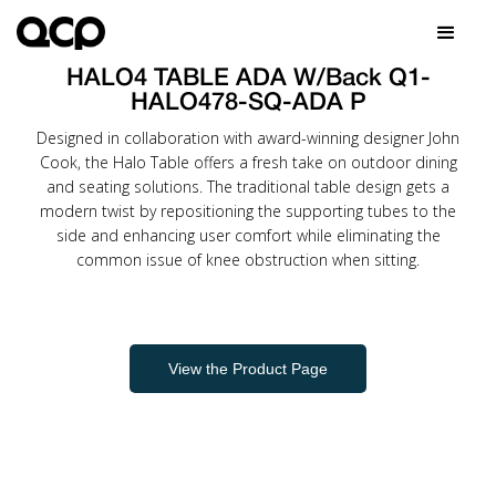
HALO4 TABLE ADA W/Back Q1-
HALO478-SQ-ADA P
Designed in collaboration with award-winning designer John
Cook, the Halo Table offers a fresh take on outdoor dining
and seating solutions. The traditional table design gets a
modern twist by repositioning the supporting tubes to the
side and enhancing user comfort while eliminating the
common issue of knee obstruction when sitting.
View the Product Page