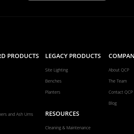
RD PRODUCTS
LEGACY PRODUCTS
COMPA
Site Lighting
About QCP
Benches
The Team
Planters
Contact QCP
Blog
RESOURCES
ners and Ash Urns
Cleaning & Maintenance