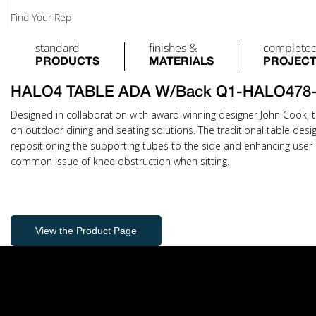
Find Your Rep
standard
finishes &
complete
PRODUCTS
MATERIALS
PROJEC
HALO4 TABLE ADA W/Back Q1-HALO478
Designed in collaboration with award-winning designer John Cook, t
on outdoor dining and seating solutions. The traditional table desi
repositioning the supporting tubes to the side and enhancing user 
common issue of knee obstruction when sitting.
View the Product Page