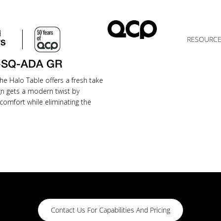
d
RESOURC
TS
-SQ-ADA GR
he Halo Table offers a fresh take
gn gets a modern twist by
comfort while eliminating the
Contact Us For Capabilities And Pricing