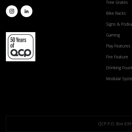
Tree Grates
Bike Racks
Signs & Podi
Gaming
Play Features
Fire Feature
Drinking Foun
Modular Syst
QCP P.O. Box 639 