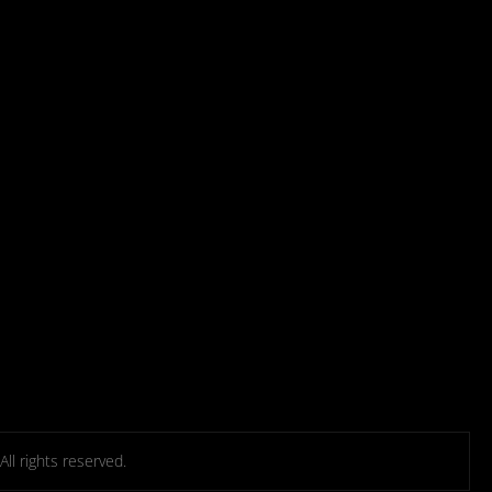
l rights reserved.