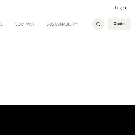
Log in
ES
COMPANY
SUSTAINABILITY
Quote