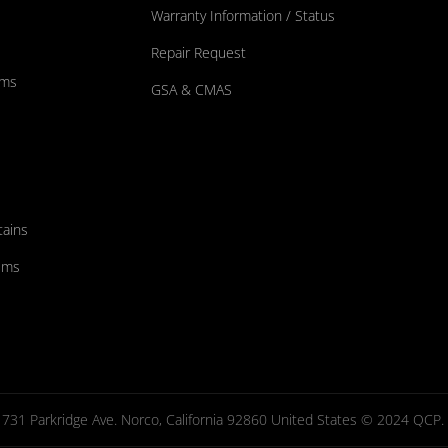
Warranty Information / Status
Repair Request
ums
GSA & CMAS
tains
ems
731 Parkridge Ave. Norco, California 92860 United States © 2024 QCP. Al