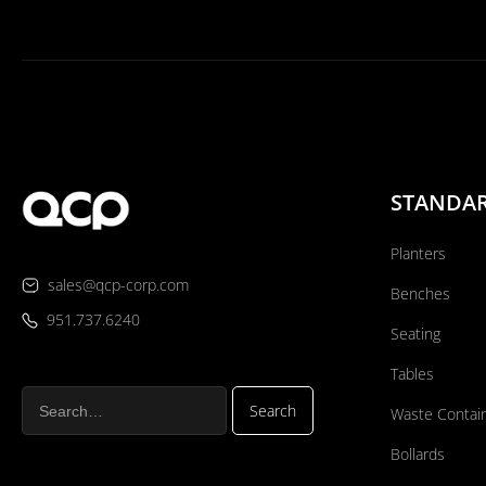
STANDA
Planters
sales@qcp-corp.com
Benches
951.737.6240
Seating
Tables
Waste Contai
Bollards