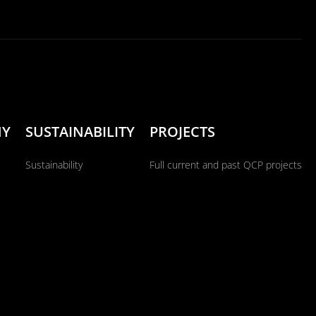
NY
SUSTAINABILITY
PROJECTS
Sustainability
Full current and past QCP projects