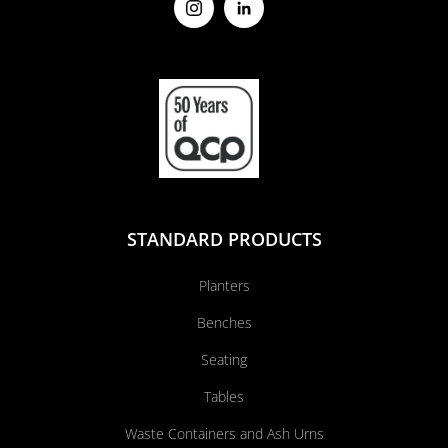
STANDARD PRODUCTS
Planters
Benches
Seating
Tables
Waste Containers and Ash Urns