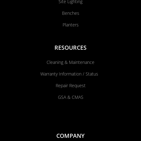
Site Lighting
Benches
Planters
RESOURCES
Cleaning & Maintenance
Warranty Information / Status
Repair Request
GSA & CMAS
COMPANY