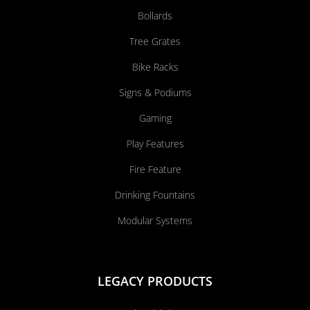
Bollards
Tree Grates
Bike Racks
Signs & Podiums
Gaming
Play Features
Fire Feature
Drinking Fountains
Modular Systems
LEGACY PRODUCTS