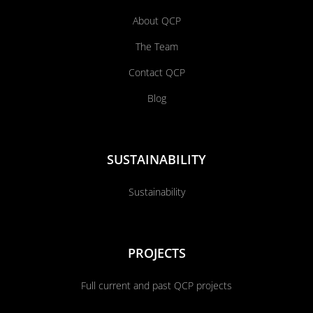
About QCP
The Team
Contact QCP
Blog
SUSTAINABILITY
Sustainability
PROJECTS
Full current and past QCP projects