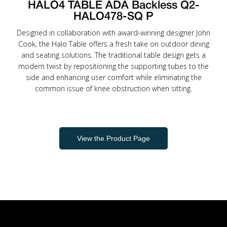
HALO4 TABLE ADA Backless Q2-
HALO478-SQ P
Designed in collaboration with award-winning designer John
Cook, the Halo Table offers a fresh take on outdoor dining
and seating solutions. The traditional table design gets a
modern twist by repositioning the supporting tubes to the
side and enhancing user comfort while eliminating the
common issue of knee obstruction when sitting.
View the Product Page