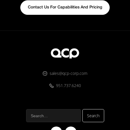
Contact Us For Capabilities And Pricing
sales@qcp-corp.com
951.737.6240