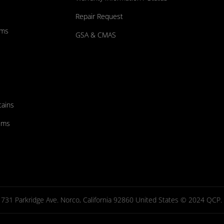
Repair Request
ums
GSA & CMAS
tains
ems
731 Parkridge Ave. Norco, California 92860 United States © 2024 QCP. Al