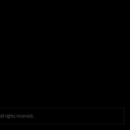
l rights reserved.