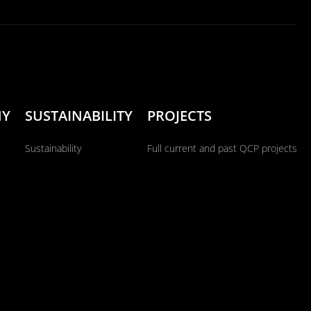
NY
SUSTAINABILITY
PROJECTS
Sustainability
Full current and past QCP projects