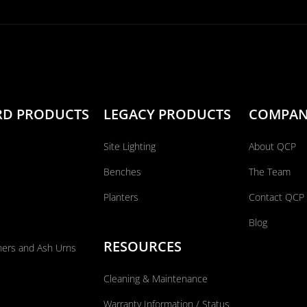
RD PRODUCTS
LEGACY PRODUCTS
COMPA
Site Lighting
About QCP
Benches
The Team
Planters
Contact QCP
Blog
RESOURCES
ners and Ash Urns
Cleaning & Maintenance
Warranty Information / Status