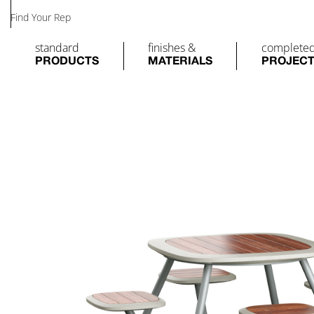
Find Your Rep
standard
finishes &
complete
PRODUCTS
MATERIALS
PROJEC