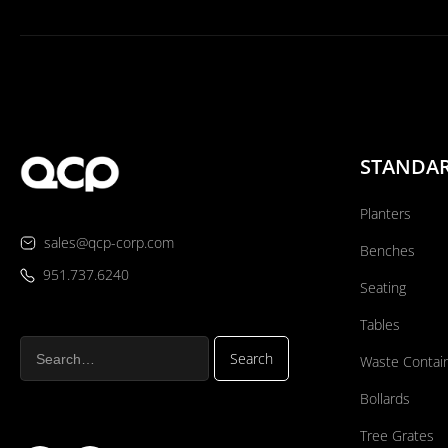
STANDA
Planters
sales@qcp-corp.com
Benches
951.737.6240
Seating
Tables
Waste Contai
Bollards
Tree Grates