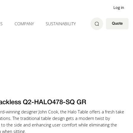
Log in
ES
COMPANY
SUSTAINABILITY
Quote
ackless Q2-HALO478-SQ GR
rd-winning designer John Cook, the Halo Table offers a fresh take
tions. The traditional table design gets a modern twist by
 to the side and enhancing user comfort while eliminating the
when sitting.