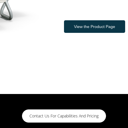
View the Product Page
Contact Us For Capabilities And Pricing