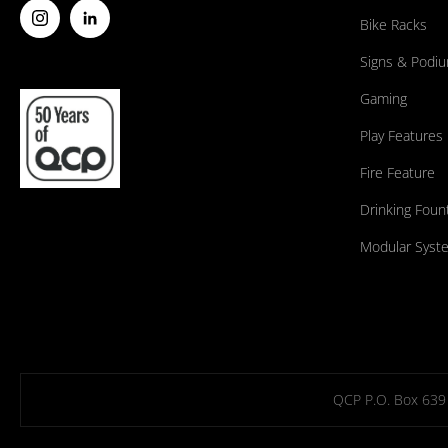
Bike Racks
Signs & Podi
Gaming
Play Features
Fire Feature
Drinking Foun
Modular Syst
QCP P.O. Box 639 