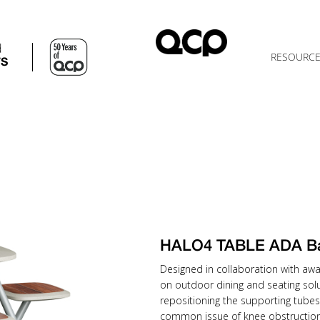
d
RESOURC
TS
HALO4 TABLE ADA B
Designed in collaboration with awa
on outdoor dining and seating solu
repositioning the supporting tubes
common issue of knee obstruction 