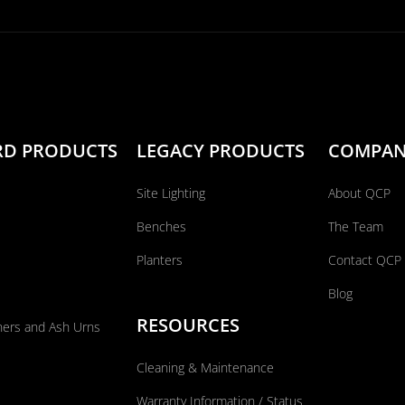
RD PRODUCTS
LEGACY PRODUCTS
COMPA
Site Lighting
About QCP
Benches
The Team
Planters
Contact QCP
Blog
RESOURCES
ners and Ash Urns
Cleaning & Maintenance
Warranty Information / Status