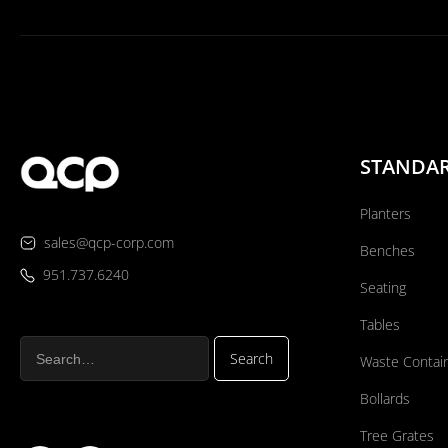
STANDA
Planters
sales@qcp-corp.com
Benches
951.737.6240
Seating
Tables
Waste Contai
Bollards
Tree Grates