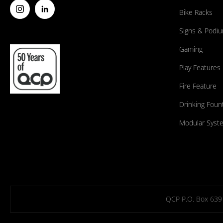
Bike Racks
Signs & Podi
Gaming
Play Features
Fire Feature
Drinking Foun
Modular Syst
QCP P.O. Box 639 