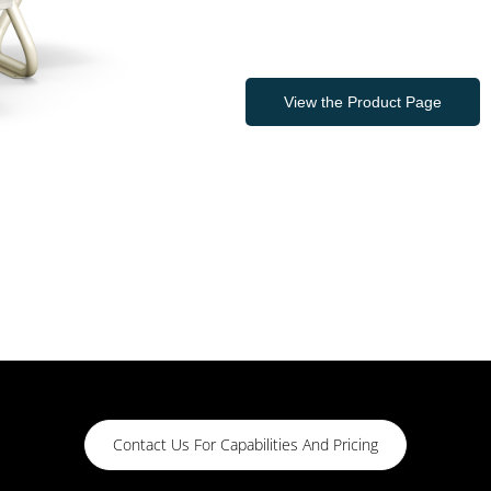
View the Product Page
Contact Us For Capabilities And Pricing