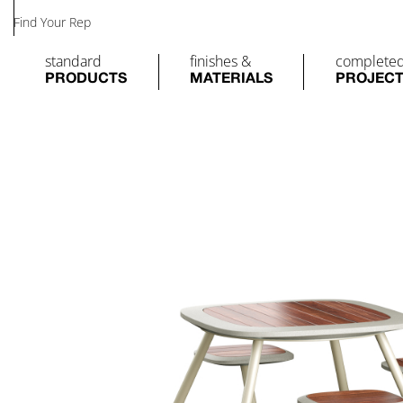
Find Your Rep
standard
finishes &
complete
PRODUCTS
MATERIALS
PROJEC