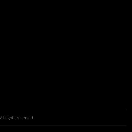
l rights reserved.