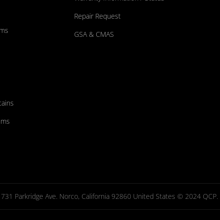
Repair Request
ums
GSA & CMAS
tains
ems
731 Parkridge Ave. Norco, California 92860 United States © 2024 QCP. Al