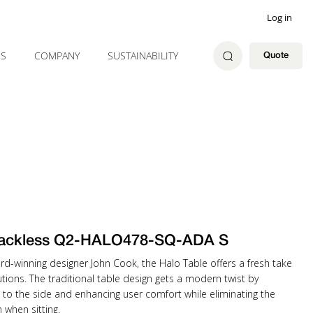
Log in
ES
COMPANY
SUSTAINABILITY
Quote
ackless Q2-HALO478-SQ-ADA S
rd-winning designer John Cook, the Halo Table offers a fresh take
tions. The traditional table design gets a modern twist by
 to the side and enhancing user comfort while eliminating the
when sitting.