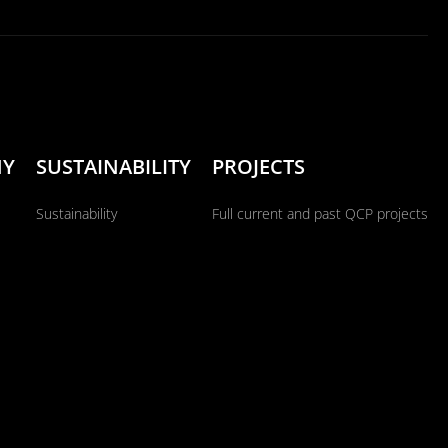
NY
SUSTAINABILITY
PROJECTS
Sustainability
Full current and past QCP projects