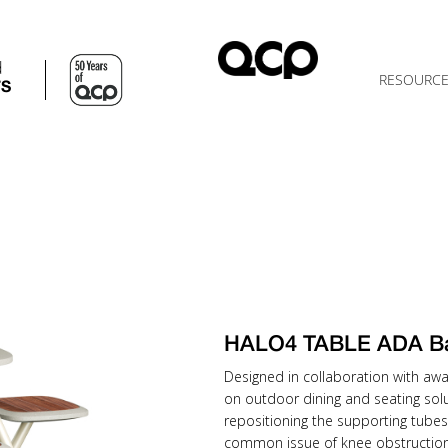
d
RESOURC
TS
HALO4 TABLE ADA B
Designed in collaboration with awa
on outdoor dining and seating solu
repositioning the supporting tubes
common issue of knee obstruction 