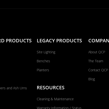
RD PRODUCTS
LEGACY PRODUCTS
COMPA
Site Lighting
About QCP
Benches
The Team
Planters
Contact QCP
Blog
RESOURCES
ners and Ash Urns
Cleaning & Maintenance
Warranty Information / Status