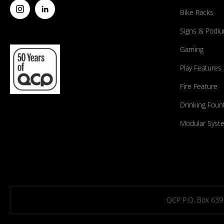
Bike Racks
Signs & Podi
Gaming
Play Features
Fire Feature
Drinking Foun
Modular Syst
QCP P.O. Box 639 