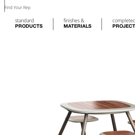
Find Your Rep
standard
finishes &
complete
PRODUCTS
MATERIALS
PROJEC