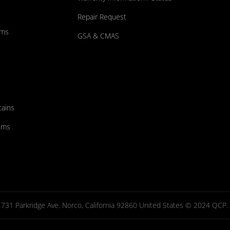
Repair Request
ums
GSA & CMAS
tains
ems
731 Parkridge Ave. Norco, California 92860 United States © 2024 QCP. Al