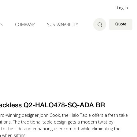
Log in
ES
COMPANY
SUSTAINABILITY
Quote
ackless Q2-HALO478-SQ-ADA BR
rd-winning designer John Cook, the Halo Table offers a fresh take
tions. The traditional table design gets a modern twist by
 to the side and enhancing user comfort while eliminating the
when sitting.