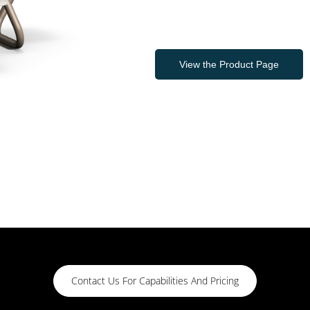
View the Product Page
Contact Us For Capabilities And Pricing