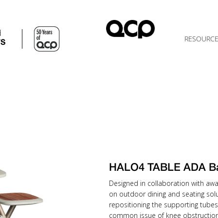
d
RESOURC
TS
HALO4 TABLE ADA B
Designed in collaboration with awa
on outdoor dining and seating solu
repositioning the supporting tubes
common issue of knee obstruction 