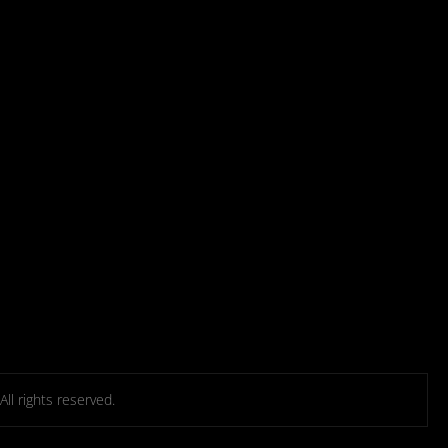
l rights reserved.