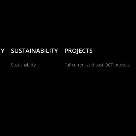
NY
SUSTAINABILITY
PROJECTS
Sustainability
Full current and past QCP projects