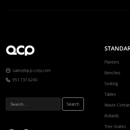
STANDA
Planters
sales@qcp-corp.com
Benches
951.737.6240
Seating
Tables
Waste Contai
Bollards
Tree Grates