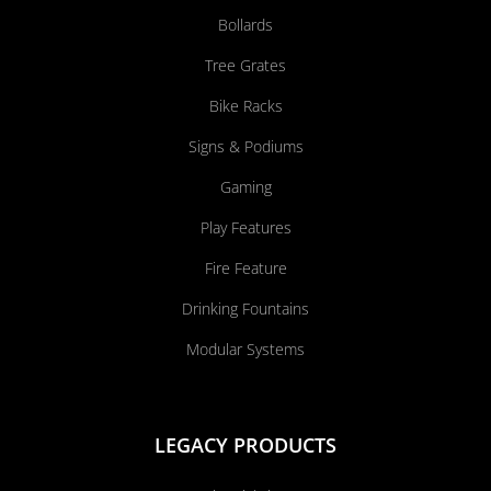
Bollards
Tree Grates
Bike Racks
Signs & Podiums
Gaming
Play Features
Fire Feature
Drinking Fountains
Modular Systems
LEGACY PRODUCTS