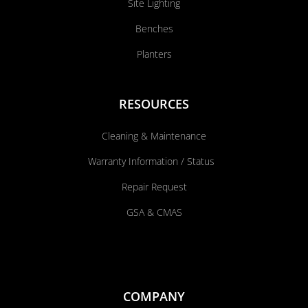
Site Lighting
Benches
Planters
RESOURCES
Cleaning & Maintenance
Warranty Information / Status
Repair Request
GSA & CMAS
COMPANY