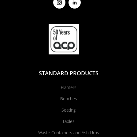
STANDARD PRODUCTS
Planters
Benches
Seating
Tables
Waste Containers and Ash Urns