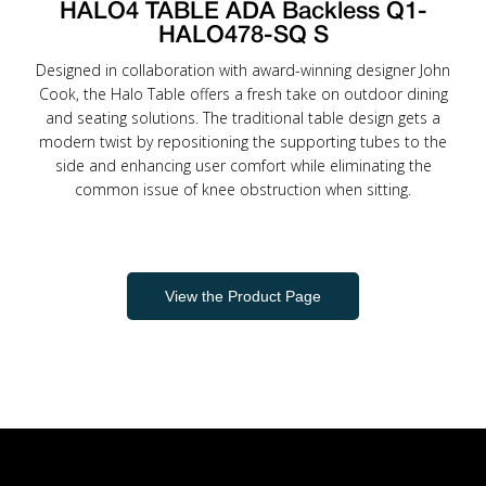
HALO4 TABLE ADA Backless Q1-
HALO478-SQ S
Designed in collaboration with award-winning designer John
Cook, the Halo Table offers a fresh take on outdoor dining
and seating solutions. The traditional table design gets a
modern twist by repositioning the supporting tubes to the
side and enhancing user comfort while eliminating the
common issue of knee obstruction when sitting.
View the Product Page