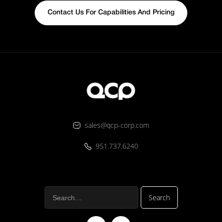
Contact Us For Capabilities And Pricing
sales@qcp-corp.com
951.737.6240