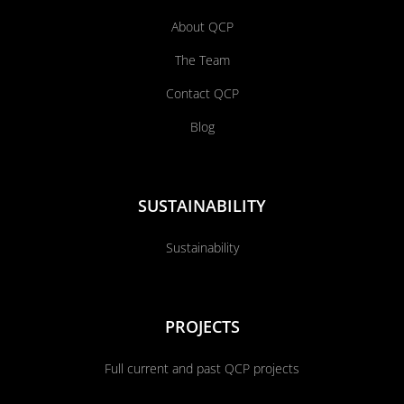
About QCP
The Team
Contact QCP
Blog
SUSTAINABILITY
Sustainability
PROJECTS
Full current and past QCP projects