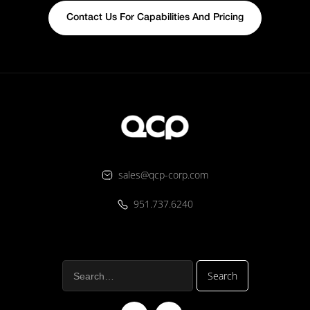
Contact Us For Capabilities And Pricing
sales@qcp-corp.com
951.737.6240