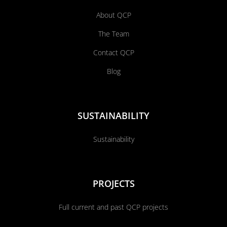
About QCP
The Team
Contact QCP
Blog
SUSTAINABILITY
Sustainability
PROJECTS
Full current and past QCP projects