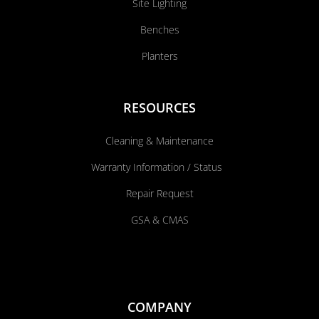
Site Lighting
Benches
Planters
RESOURCES
Cleaning & Maintenance
Warranty Information / Status
Repair Request
GSA & CMAS
COMPANY