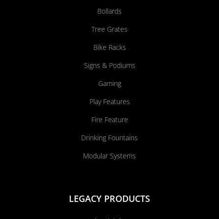
Bollards
Tree Grates
Bike Racks
Signs & Podiums
Gaming
Play Features
Fire Feature
Drinking Fountains
Modular Systems
LEGACY PRODUCTS