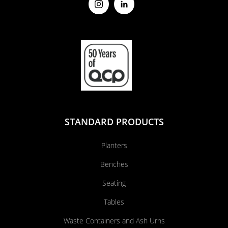
STANDARD PRODUCTS
Planters
Benches
Seating
Tables
Waste Containers and Ash Urns