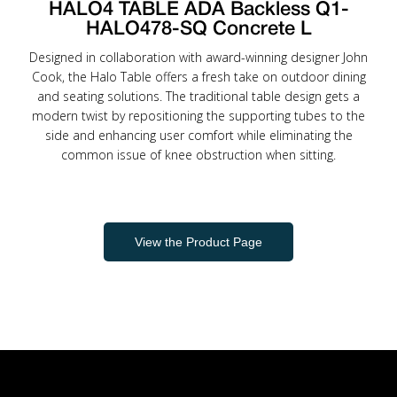
HALO4 TABLE ADA Backless Q1-
HALO478-SQ Concrete L
Designed in collaboration with award-winning designer John
Cook, the Halo Table offers a fresh take on outdoor dining
and seating solutions. The traditional table design gets a
modern twist by repositioning the supporting tubes to the
side and enhancing user comfort while eliminating the
common issue of knee obstruction when sitting.
View the Product Page