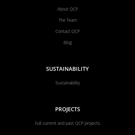
About QCP
The Team
Contact QCP
Blog
SUSTAINABILITY
Sustainability
PROJECTS
Full current and past QCP projects