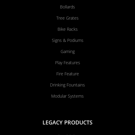
Bollards
Tree Grates
Bike Racks
Signs & Podiums
Gaming
Play Features
Fire Feature
Drinking Fountains
Modular Systems
LEGACY PRODUCTS