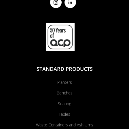
STANDARD PRODUCTS
Planters
Benches
Seating
Tables
Waste Containers and Ash Urns