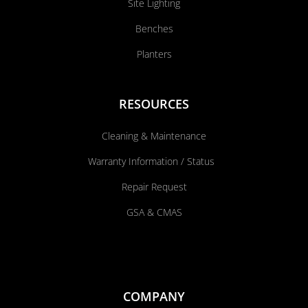
Site Lighting
Benches
Planters
RESOURCES
Cleaning & Maintenance
Warranty Information / Status
Repair Request
GSA & CMAS
COMPANY