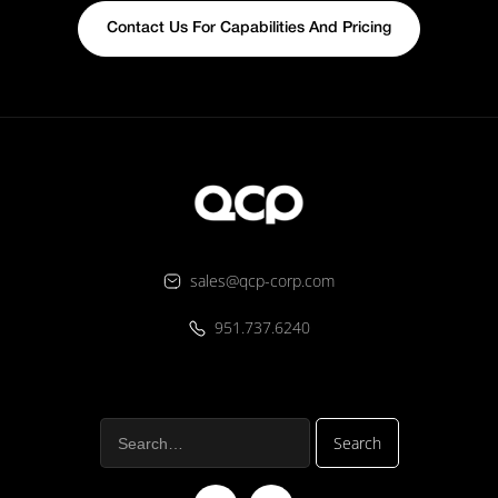
Contact Us For Capabilities And Pricing
sales@qcp-corp.com
951.737.6240