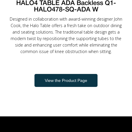
HALO4 TABLE ADA Backless Q1-
HALO478-SQ-ADA W
Designed in collaboration with award-winning designer John
Cook, the Halo Table offers a fresh take on outdoor dining
and seating solutions. The traditional table design gets a
modern twist by repositioning the supporting tubes to the
side and enhancing user comfort while eliminating the
common issue of knee obstruction when sitting.
View the Product Page