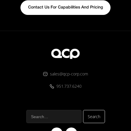
Contact Us For Capabilities And Pricing
sales@qcp-corp.com
951.737.6240