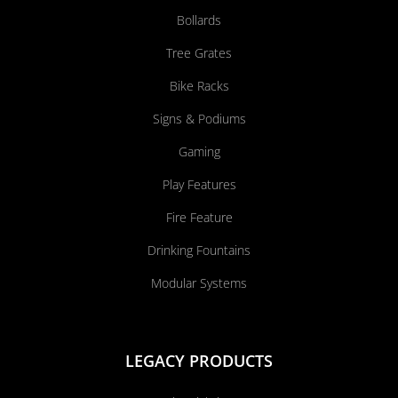
Bollards
Tree Grates
Bike Racks
Signs & Podiums
Gaming
Play Features
Fire Feature
Drinking Fountains
Modular Systems
LEGACY PRODUCTS