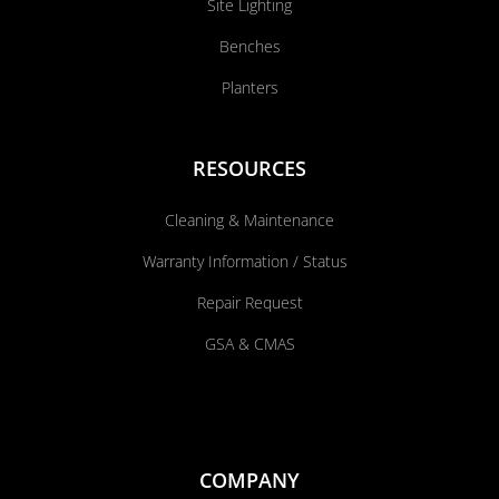
Site Lighting
Benches
Planters
RESOURCES
Cleaning & Maintenance
Warranty Information / Status
Repair Request
GSA & CMAS
COMPANY