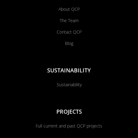
About QCP
The Team
Contact QCP
Blog
SUSTAINABILITY
Sustainability
PROJECTS
Full current and past QCP projects