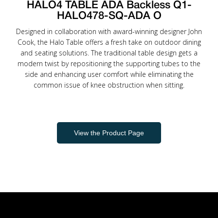
HALO4 TABLE ADA Backless Q1-
HALO478-SQ-ADA O
Designed in collaboration with award-winning designer John
Cook, the Halo Table offers a fresh take on outdoor dining
and seating solutions. The traditional table design gets a
modern twist by repositioning the supporting tubes to the
side and enhancing user comfort while eliminating the
common issue of knee obstruction when sitting.
View the Product Page