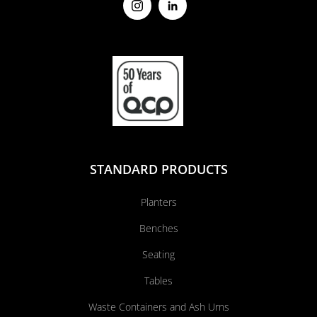
STANDARD PRODUCTS
Planters
Benches
Seating
Tables
Waste Containers and Ash Urns