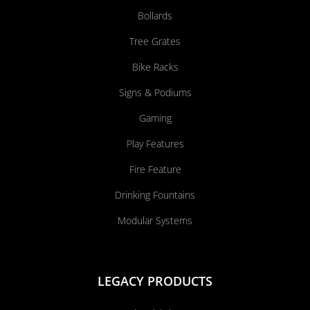
Bollards
Tree Grates
Bike Racks
Signs & Podiums
Gaming
Play Features
Fire Feature
Drinking Fountains
Modular Systems
LEGACY PRODUCTS