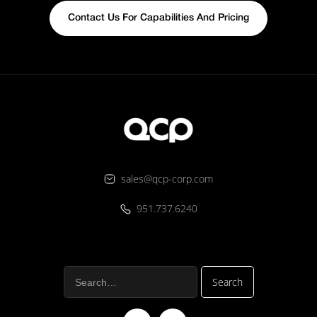
Contact Us For Capabilities And Pricing
sales@qcp-corp.com
951.737.6240