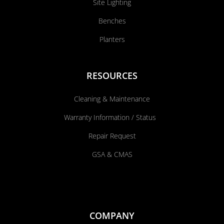
Site Lighting
Benches
Planters
RESOURCES
Cleaning & Maintenance
Warranty Information / Status
Repair Request
GSA & CMAS
COMPANY