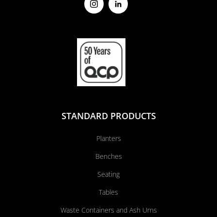
STANDARD PRODUCTS
Planters
Benches
Seating
Tables
Waste Containers and Ash Urns