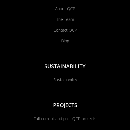
About QCP
The Team
Contact QCP
Blog
SUSTAINABILITY
Sustainability
PROJECTS
Full current and past QCP projects