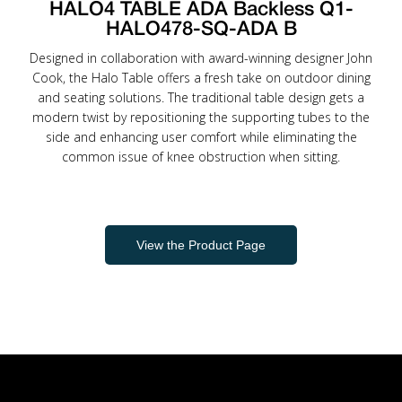
HALO4 TABLE ADA Backless Q1-
HALO478-SQ-ADA B
Designed in collaboration with award-winning designer John
Cook, the Halo Table offers a fresh take on outdoor dining
and seating solutions. The traditional table design gets a
modern twist by repositioning the supporting tubes to the
side and enhancing user comfort while eliminating the
common issue of knee obstruction when sitting.
View the Product Page