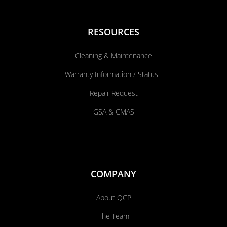
RESOURCES
Cleaning & Maintenance
Warranty Information / Status
Repair Request
GSA & CMAS
COMPANY
About QCP
The Team