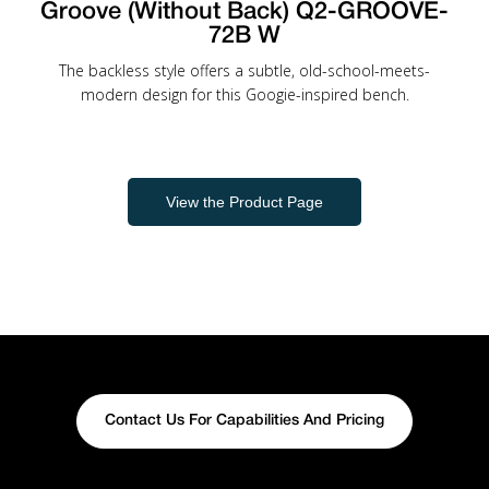
Groove (Without Back) Q2-GROOVE-
72B W
The backless style offers a subtle, old-school-meets-
modern design for this Googie-inspired bench.
View the Product Page
Contact Us For Capabilities And Pricing