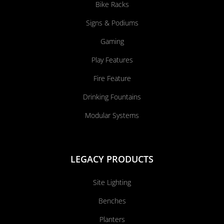
Bike Racks
Signs & Podiums
Gaming
Play Features
Fire Feature
Drinking Fountains
Modular Systems
LEGACY PRODUCTS
Site Lighting
Benches
Planters