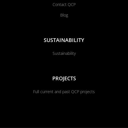
Contact QCP
Blog
SUSTAINABILITY
Sustainability
PROJECTS
Full current and past QCP projects