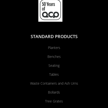
STANDARD PRODUCTS
Planters
Benches
Seating
Tables
Waste Containers and Ash Urns
Bollards
Tree Grates