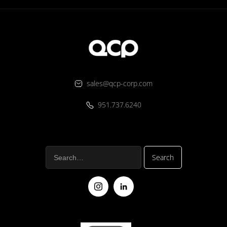
sales@qcp-corp.com
951.737.6240