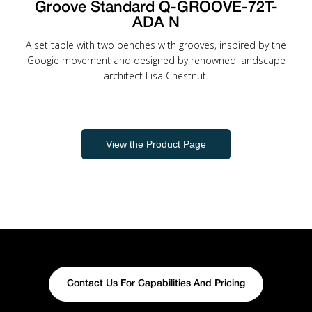
Groove Standard Q-GROOVE-72T-
ADA N
A set table with two benches with grooves, inspired by the
Googie movement and designed by renowned landscape
architect Lisa Chestnut.
View the Product Page
Contact Us For Capabilities And Pricing