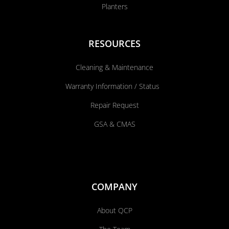
Planters
RESOURCES
Cleaning & Maintenance
Warranty Information / Status
Repair Request
GSA & CMAS
COMPANY
About QCP