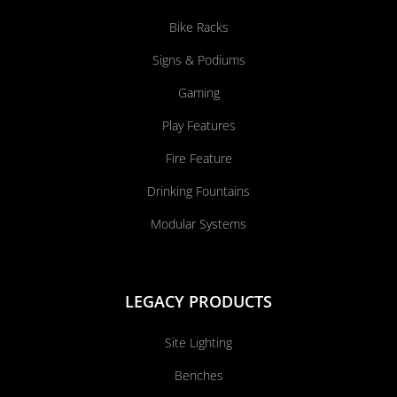
Bike Racks
Signs & Podiums
Gaming
Play Features
Fire Feature
Drinking Fountains
Modular Systems
LEGACY PRODUCTS
Site Lighting
Benches