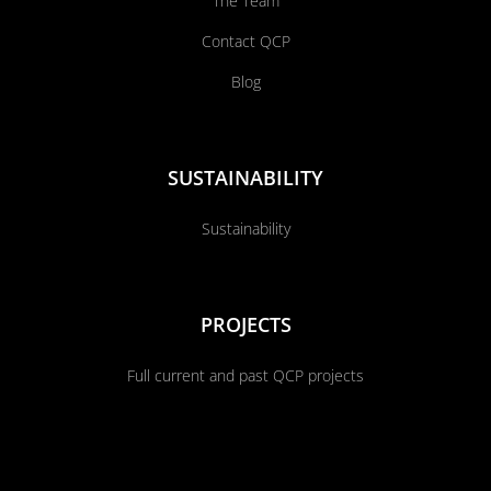
The Team
Contact QCP
Blog
SUSTAINABILITY
Sustainability
PROJECTS
Full current and past QCP projects