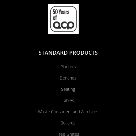
STANDARD PRODUCTS
Planters
Benches
Seating
Tables
Waste Containers and Ash Urns
Bollards
Tree Grates