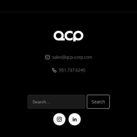
sales@qcp-corp.com
951.737.6240