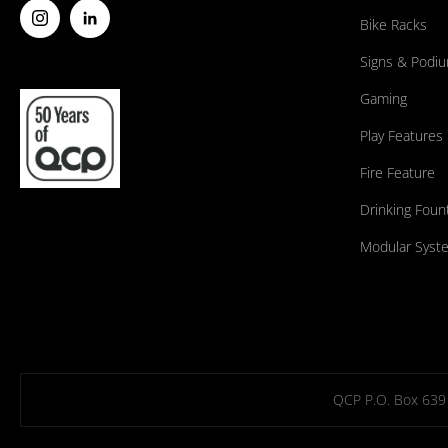
Bike Racks
Signs & Podi
Gaming
Play Features
Fire Feature
Drinking Foun
Modular Syst
QCP P.O. Box 639 