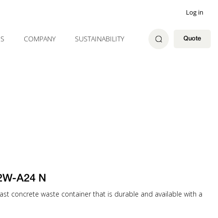
Log in
ES
COMPANY
SUSTAINABILITY
Quote
32W-A24 N
st concrete waste container that is durable and available with a