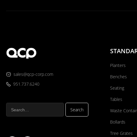
STANDA
Planters
sales@qcp-corp.com
Benches
951.737.6240
Seating
Tables
Waste Contai
Bollards
Tree Grates