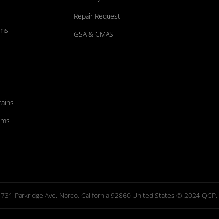
Repair Request
ums
GSA & CMAS
tains
ems
731 Parkridge Ave. Norco, California 92860 United States © 2024 QCP. Al