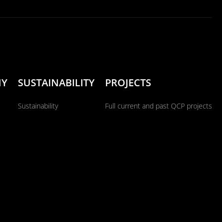
NY
SUSTAINABILITY
PROJECTS
Sustainability
Full current and past QCP projects