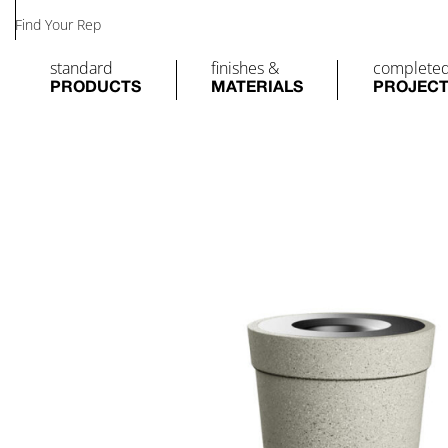
Find Your Rep
standard
finishes &
complete
PRODUCTS
MATERIALS
PROJEC