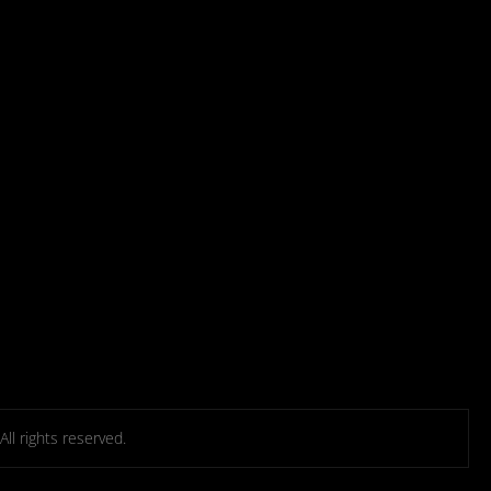
l rights reserved.