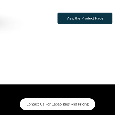
View the Product Page
Contact Us For Capabilities And Pricing