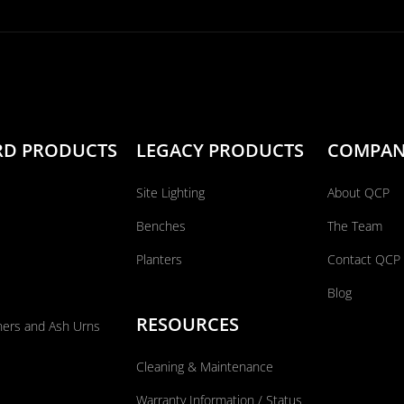
RD PRODUCTS
LEGACY PRODUCTS
COMPA
Site Lighting
About QCP
Benches
The Team
Planters
Contact QCP
Blog
RESOURCES
ners and Ash Urns
Cleaning & Maintenance
Warranty Information / Status