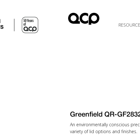
d
RESOURC
TS
Greenfield QR-GF28
An environmentally conscious preca
variety of lid options and finishes.