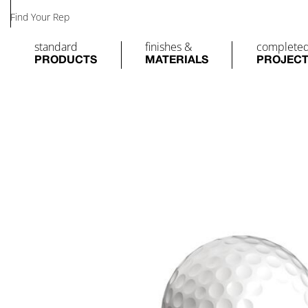
Find Your Rep
standard
finishes &
complete
PRODUCTS
MATERIALS
PROJEC