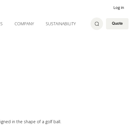
Log in
ES
COMPANY
SUSTAINABILITY
Quote
gned in the shape of a golf ball.