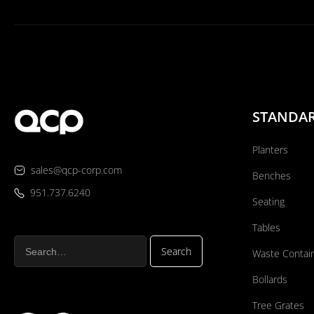
STANDA
Planters
sales@qcp-corp.com
Benches
951.737.6240
Seating
Tables
Waste Contai
Bollards
Tree Grates