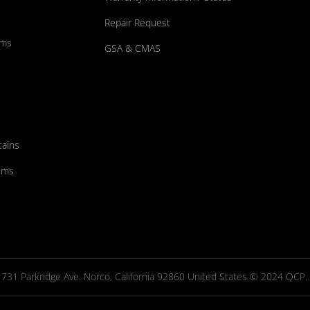
Repair Request
ums
GSA & CMAS
tains
ems
731 Parkridge Ave. Norco, California 92860 United States © 2024 QCP. Al