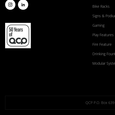
Bike Racks
Signs & Podi
Gaming
Play Features
Fire Feature
Drinking Foun
Modular Syst
QCP P.O. Box 639 