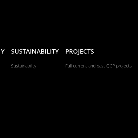
NY
SUSTAINABILITY
PROJECTS
Sustainability
Full current and past QCP projects