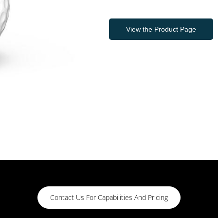
View the Product Page
Contact Us For Capabilities And Pricing