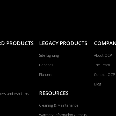
RD PRODUCTS
LEGACY PRODUCTS
COMPA
Site Lighting
About QCP
Benches
The Team
Planters
Contact QCP
Blog
RESOURCES
ners and Ash Urns
Cleaning & Maintenance
Warranty Information / Status