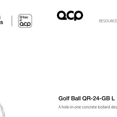
d
RESOURC
TS
Golf Ball QR-24-GB L
A hole-in-one concrete bollard desi