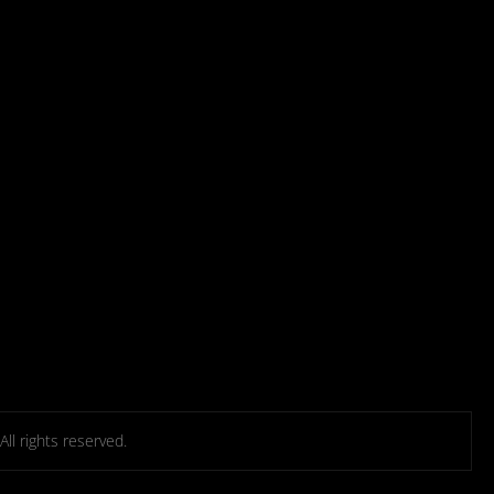
l rights reserved.