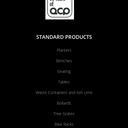
STANDARD PRODUCTS
Planters
Benches
Seating
Tables
Waste Containers and Ash Urns
Bollards
Tree Grates
Bike Racks