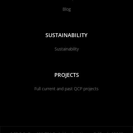
Blog
SUSTAINABILITY
Sustainability
PROJECTS
Full current and past QCP projects