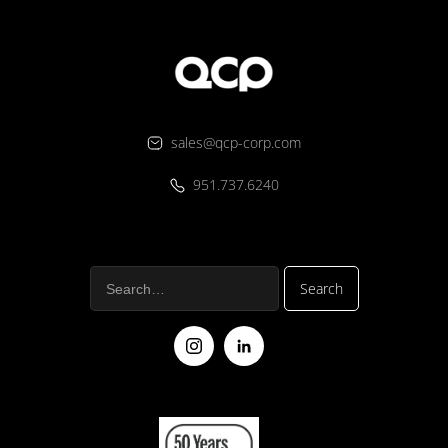
sales@qcp-corp.com
951.737.6240