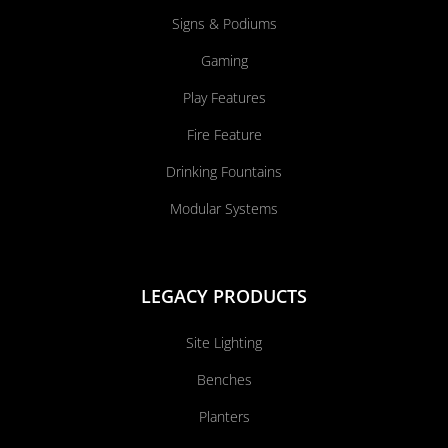
Signs & Podiums
Gaming
Play Features
Fire Feature
Drinking Fountains
Modular Systems
LEGACY PRODUCTS
Site Lighting
Benches
Planters