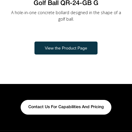
Golf Ball QR-24-GB G
A hole-in-one concrete bollard designed in the shape of a
golf ball.
View the Product Page
Contact Us For Capabilities And Pricing