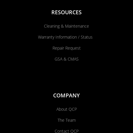
RESOURCES
Cleaning & Maintenance
Warranty Information / Status
Repair Request
GSA & CMAS
COMPANY
About QCP
The Team
Contact QCP