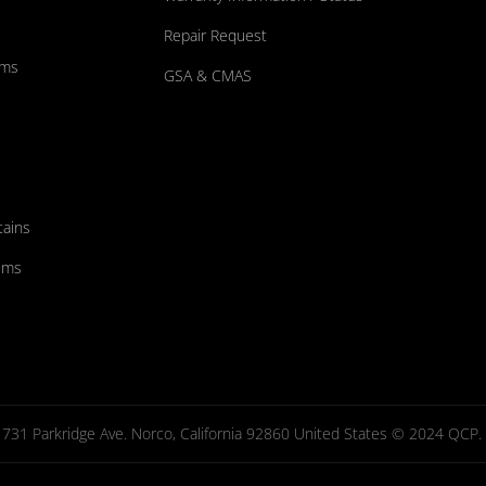
Repair Request
ums
GSA & CMAS
tains
ems
731 Parkridge Ave. Norco, California 92860 United States © 2024 QCP. Al