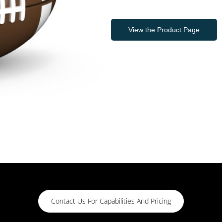
View the Product Page
Contact Us For Capabilities And Pricing