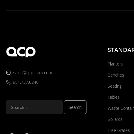
STANDA
Planters
sales@qcp-corp.com
Benches
951.737.6240
Seating
Tables
Waste Contai
Bollards
Tree Grates