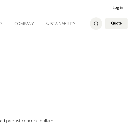
Log in
ES
COMPANY
SUSTAINABILITY
Quote
ed precast concrete bollard.