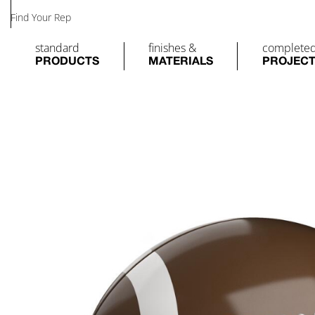
Find Your Rep
standard
finishes &
complete
PRODUCTS
MATERIALS
PROJEC