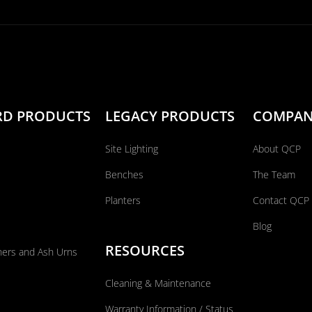
RD PRODUCTS
LEGACY PRODUCTS
COMPA
Site Lighting
About QCP
Benches
The Team
Planters
Contact QCP
Blog
RESOURCES
ners and Ash Urns
Cleaning & Maintenance
Warranty Information / Status