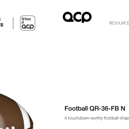
d
RESOURC
TS
Football QR-36-FB N
A touchdown-worthy football-shap