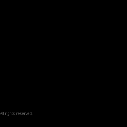
l rights reserved.