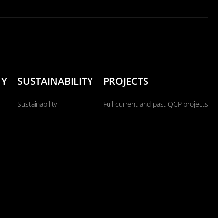
NY
SUSTAINABILITY
PROJECTS
Sustainability
Full current and past QCP projects