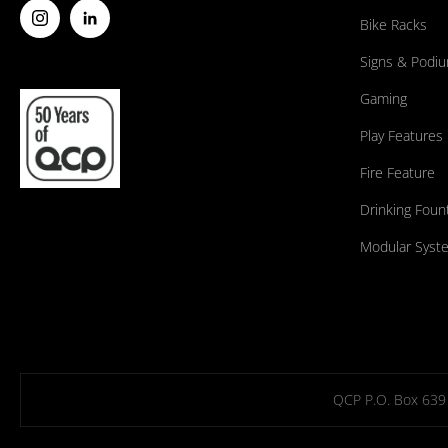
Bike Racks
Signs & Podi
Gaming
Play Features
Fire Feature
Drinking Foun
Modular Syst
QCP P.O. Box 639 