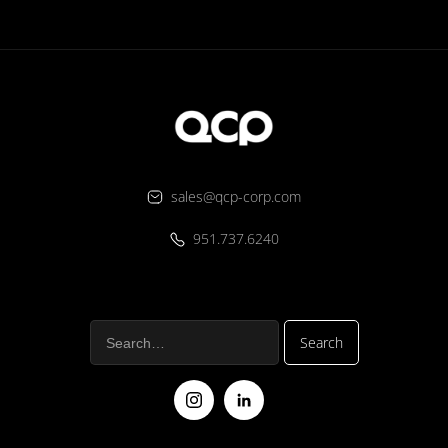
sales@qcp-corp.com
951.737.6240