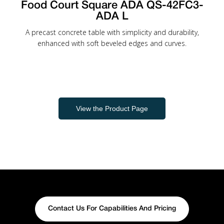
Food Court Square ADA QS-42FC3-
ADA L
A precast concrete table with simplicity and durability,
enhanced with soft beveled edges and curves.
View the Product Page
Contact Us For Capabilities And Pricing