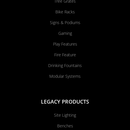
Tree Grates
Bike Racks
Signs & Podiums
Gaming
Play Features
Fire Feature
Drinking Fountains
Modular Systems
LEGACY PRODUCTS
Site Lighting
Benches