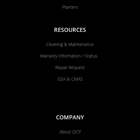
Planters
RESOURCES
Cleaning & Maintenance
Warranty Information / Status
Repair Request
GSA & CMAS
COMPANY
About QCP