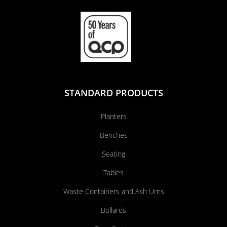
STANDARD PRODUCTS
Planters
Benches
Seating
Tables
Waste Containers and Ash Urns
Bollards