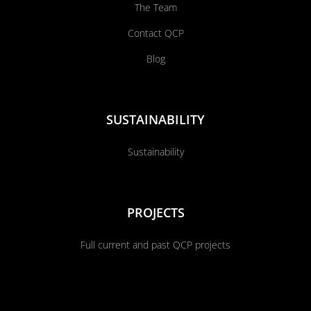
The Team
Contact QCP
Blog
SUSTAINABILITY
Sustainability
PROJECTS
Full current and past QCP projects