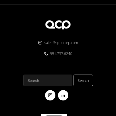
sales@qcp-corp.com
951.737.6240