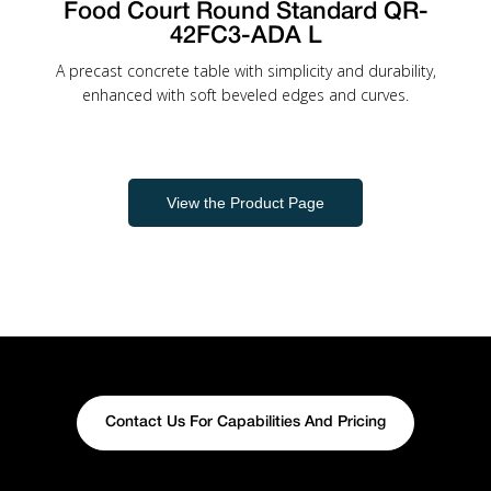
Food Court Round Standard QR-
42FC3-ADA L
A precast concrete table with simplicity and durability,
enhanced with soft beveled edges and curves.
View the Product Page
Contact Us For Capabilities And Pricing