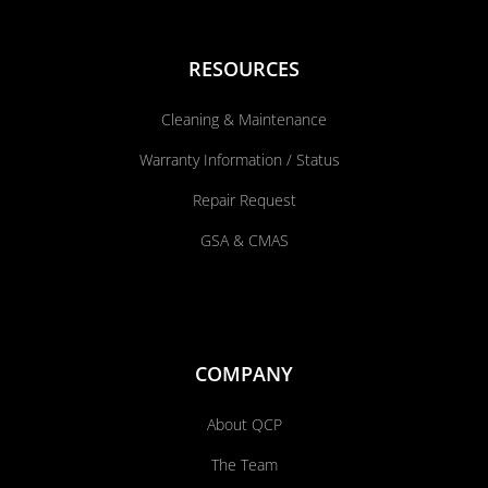
RESOURCES
Cleaning & Maintenance
Warranty Information / Status
Repair Request
GSA & CMAS
COMPANY
About QCP
The Team