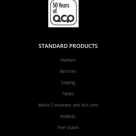
STANDARD PRODUCTS
Planters
Benches
Seating
Tables
Waste Containers and Ash Urns
Bollards
Tree Grates