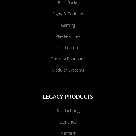
Bike Racks
Signs & Podiums
Gaming
Play Features
Fire Feature
Drinking Fountains
Modular Systems
LEGACY PRODUCTS
Site Lighting
Benches
Planters