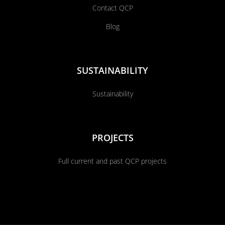
Contact QCP
Blog
SUSTAINABILITY
Sustainability
PROJECTS
Full current and past QCP projects