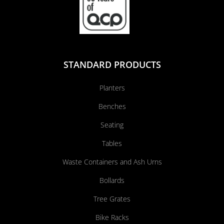
STANDARD PRODUCTS
Planters
Benches
Seating
Tables
Waste Containers and Ash Urns
Bollards
Tree Grates
Bike Racks