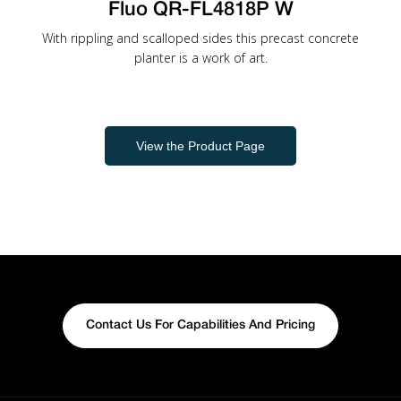
Fluo QR-FL4818P W
With rippling and scalloped sides this precast concrete
planter is a work of art.
View the Product Page
Contact Us For Capabilities And Pricing