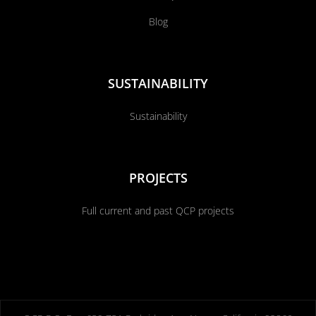
Blog
SUSTAINABILITY
Sustainability
PROJECTS
Full current and past QCP projects