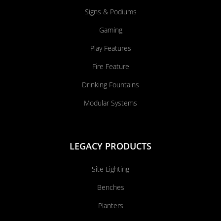
Signs & Podiums
Gaming
Play Features
Fire Feature
Drinking Fountains
Modular Systems
LEGACY PRODUCTS
Site Lighting
Benches
Planters