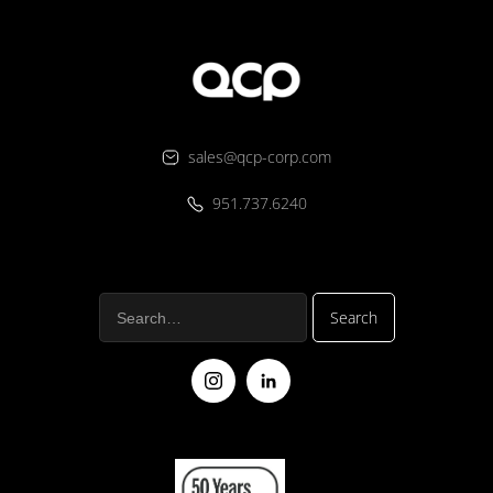
sales@qcp-corp.com
951.737.6240