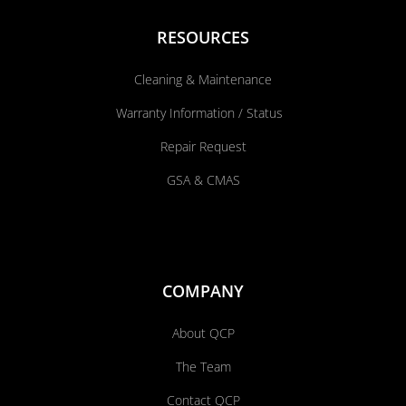
RESOURCES
Cleaning & Maintenance
Warranty Information / Status
Repair Request
GSA & CMAS
COMPANY
About QCP
The Team
Contact QCP