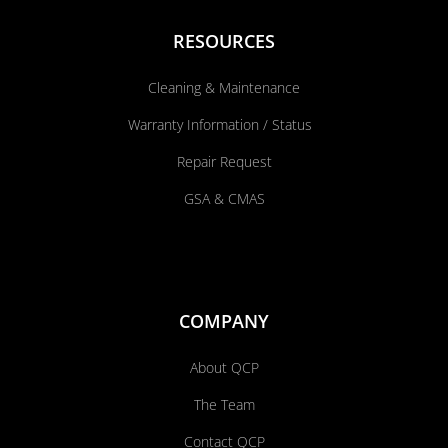
RESOURCES
Cleaning & Maintenance
Warranty Information / Status
Repair Request
GSA & CMAS
COMPANY
About QCP
The Team
Contact QCP