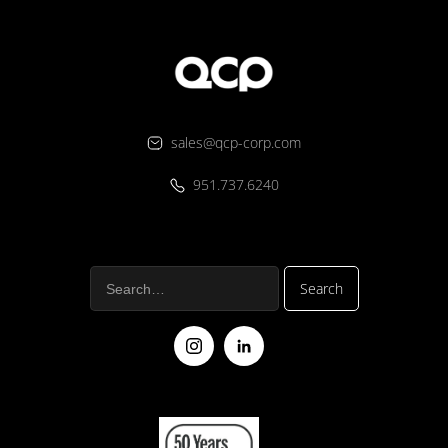
sales@qcp-corp.com
951.737.6240