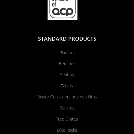
STANDARD PRODUCTS
Planters
Benches
Seating
Tables
Waste Containers and Ash Urns
Bollards
Tree Grates
Bike Racks