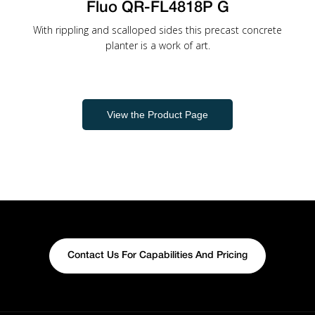
Fluo QR-FL4818P G
With rippling and scalloped sides this precast concrete
planter is a work of art.
View the Product Page
Contact Us For Capabilities And Pricing