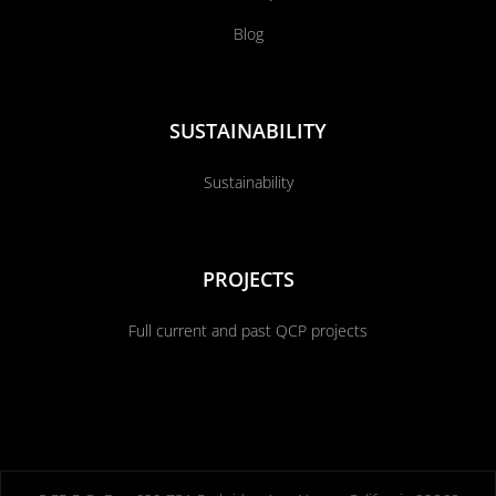
Blog
SUSTAINABILITY
Sustainability
PROJECTS
Full current and past QCP projects