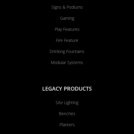
Signs & Podiums
Gaming
Play Features
Fire Feature
Drinking Fountains
Modular Systems
LEGACY PRODUCTS
Site Lighting
Benches
Planters