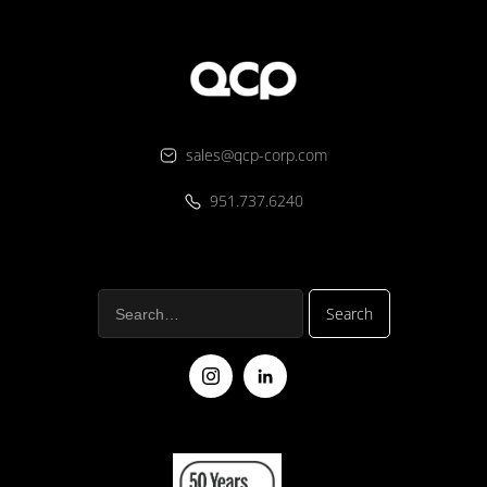
sales@qcp-corp.com
951.737.6240