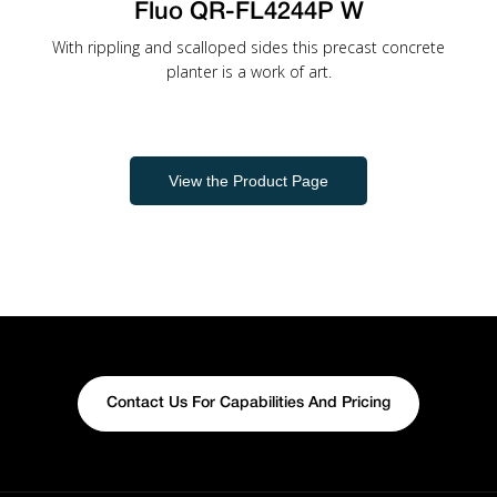
Fluo QR-FL4244P W
With rippling and scalloped sides this precast concrete
planter is a work of art.
View the Product Page
Contact Us For Capabilities And Pricing