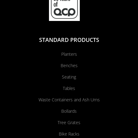
STANDARD PRODUCTS
Planters
Benches
Seating
Tables
Waste Containers and Ash Urns
Bollards
Tree Grates
Bike Racks