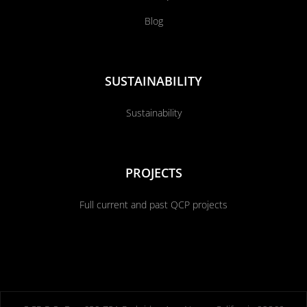
Blog
SUSTAINABILITY
Sustainability
PROJECTS
Full current and past QCP projects