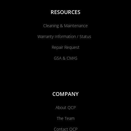
RESOURCES
Cleaning & Maintenance
Warranty Information / Status
Repair Request
GSA & CMAS
COMPANY
About QCP
The Team
Contact QCP