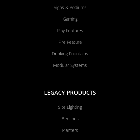
Signs & Podiums
Gaming
Play Features
Fire Feature
Drinking Fountains
Modular Systems
LEGACY PRODUCTS
Site Lighting
Benches
Planters