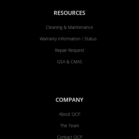
RESOURCES
Cleaning & Maintenance
Warranty Information / Status
Repair Request
GSA & CMAS
COMPANY
About QCP
The Team
Contact QCP