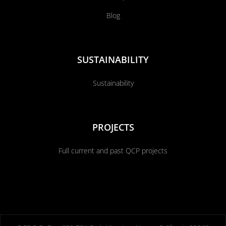
Blog
SUSTAINABILITY
Sustainability
PROJECTS
Full current and past QCP projects