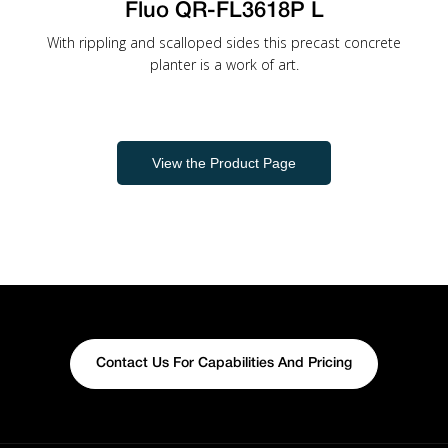
Fluo QR-FL3618P L
With rippling and scalloped sides this precast concrete
planter is a work of art.
View the Product Page
Contact Us For Capabilities And Pricing