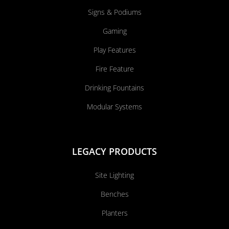
Signs & Podiums
Gaming
Play Features
Fire Feature
Drinking Fountains
Modular Systems
LEGACY PRODUCTS
Site Lighting
Benches
Planters