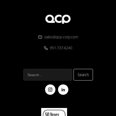
sales@qcp-corp.com
951.737.6240