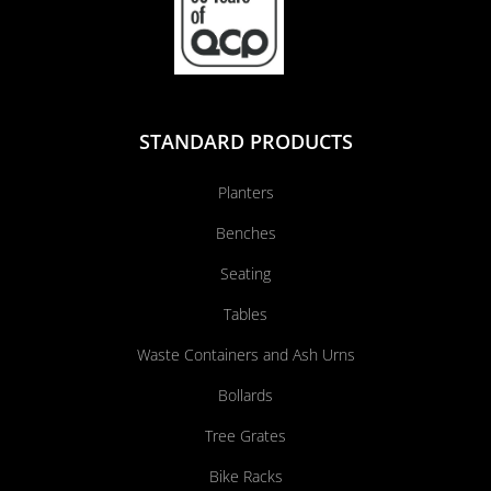
STANDARD PRODUCTS
Planters
Benches
Seating
Tables
Waste Containers and Ash Urns
Bollards
Tree Grates
Bike Racks