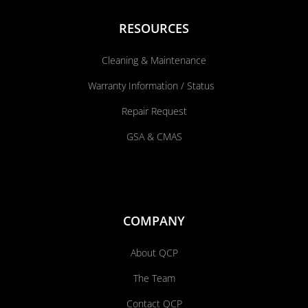
RESOURCES
Cleaning & Maintenance
Warranty Information / Status
Repair Request
GSA & CMAS
COMPANY
About QCP
The Team
Contact QCP