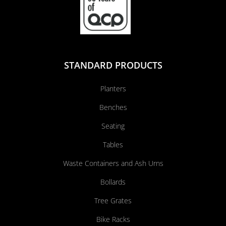
STANDARD PRODUCTS
Planters
Benches
Seating
Tables
Waste Containers and Ash Urns
Bollards
Tree Grates
Bike Racks