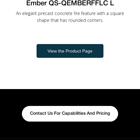
Ember QS-QEMBERFFLC L
An elegant precast concrete fire feature with a square
shape that has rounded corners.
View the Product Page
Contact Us For Capabilities And Pricing