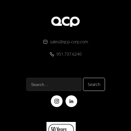
sales@qcp-corp.com
951.737.6240