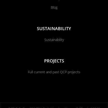
Blog
SUSTAINABILITY
Sustainability
PROJECTS
Full current and past QCP projects