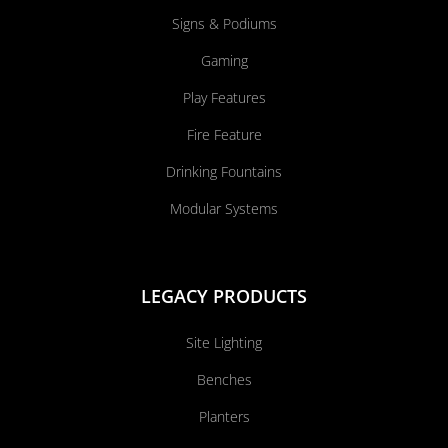
Signs & Podiums
Gaming
Play Features
Fire Feature
Drinking Fountains
Modular Systems
LEGACY PRODUCTS
Site Lighting
Benches
Planters