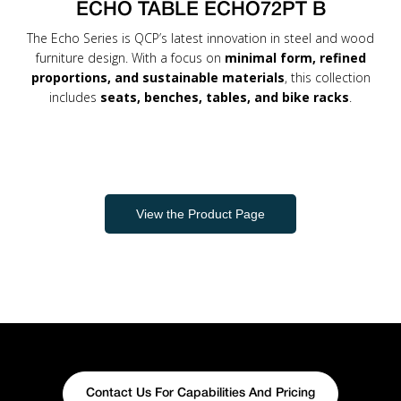
ECHO TABLE ECHO72PT B
The Echo Series is QCP’s latest innovation in steel and wood
furniture design. With a focus on
minimal form, refined
proportions, and sustainable materials
, this collection
includes
seats, benches, tables, and bike racks
.
View the Product Page
Contact Us For Capabilities And Pricing