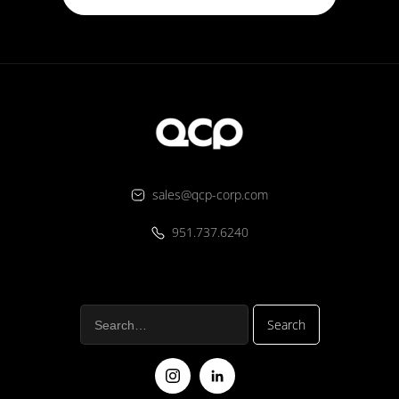
sales@qcp-corp.com
951.737.6240