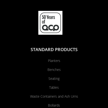
STANDARD PRODUCTS
Planters
Benches
Seating
Tables
Waste Containers and Ash Urns
Bollards