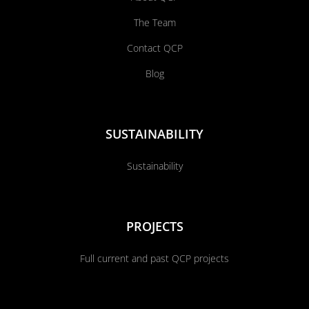
The Team
Contact QCP
Blog
SUSTAINABILITY
Sustainability
PROJECTS
Full current and past QCP projects