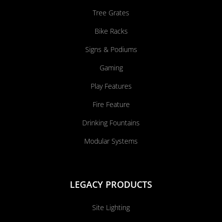
Tree Grates
Bike Racks
Signs & Podiums
Gaming
Play Features
Fire Feature
Drinking Fountains
Modular Systems
LEGACY PRODUCTS
Site Lighting