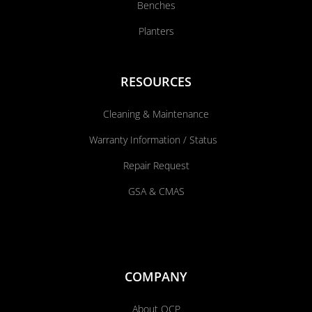
Benches
Planters
RESOURCES
Cleaning & Maintenance
Warranty Information / Status
Repair Request
GSA & CMAS
COMPANY
About QCP