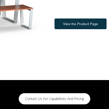
View the Product Page
Contact Us For Capabilities And Pricing