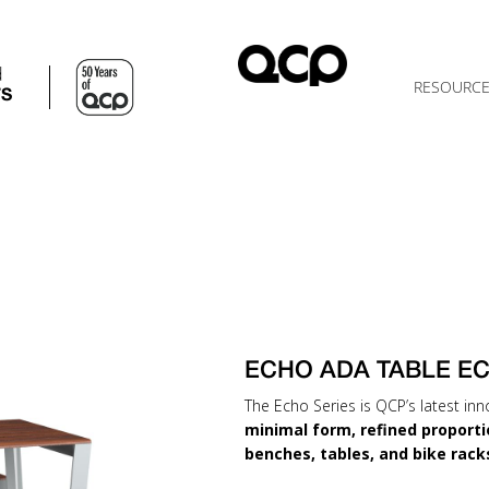
d
RESOURC
TS
ECHO ADA TABLE E
The Echo Series is QCP’s latest inn
minimal form, refined proporti
benches, tables, and bike rack