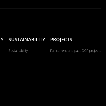
NY
SUSTAINABILITY
PROJECTS
Sustainability
Full current and past QCP projects