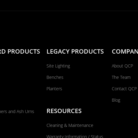
RD PRODUCTS
LEGACY PRODUCTS
COMPA
Site Lighting
About QCP
Benches
The Team
Planters
Contact QCP
Blog
RESOURCES
ners and Ash Urns
Cleaning & Maintenance
Warranty Information / Status