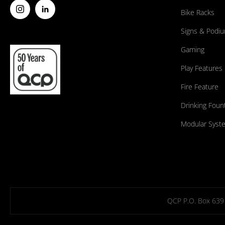
Bike Racks
Signs & Podi
Gaming
Play Features
Fire Feature
Drinking Foun
Modular Syst
QCP P.O. Box 639 