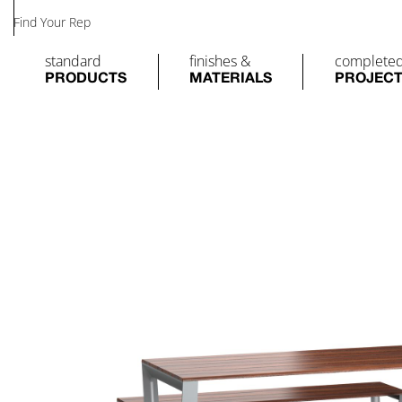
Find Your Rep
standard
finishes &
complete
PRODUCTS
MATERIALS
PROJEC