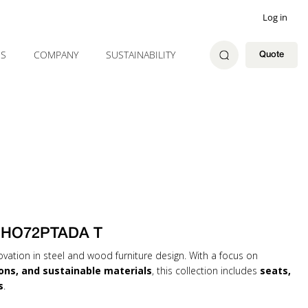
Log in
ES
COMPANY
SUSTAINABILITY
Quote
CHO72PTADA T
ovation in steel and wood furniture design. With a focus on
ons, and sustainable materials
, this collection includes
seats,
s
.