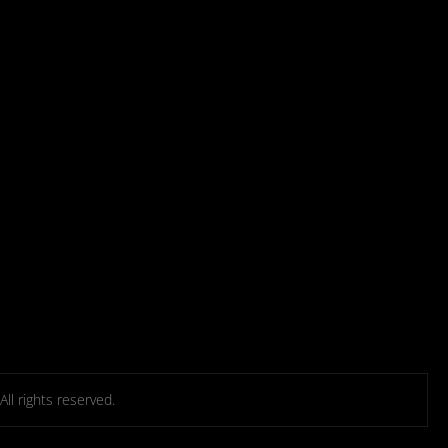
l rights reserved.