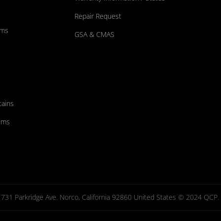
Repair Request
ums
GSA & CMAS
tains
ems
731 Parkridge Ave. Norco, California 92860 United States © 2024 QCP. Al