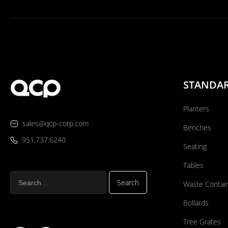
STANDA
Planters
sales@qcp-corp.com
Benches
951.737.6240
Seating
Tables
Waste Contai
Bollards
Tree Grates