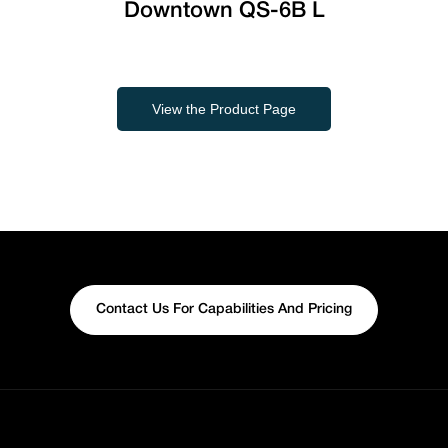
Downtown QS-6B L
View the Product Page
Contact Us For Capabilities And Pricing