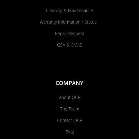
Cleaning & Maintenance
Warranty Information / Status
Repair Request
GSA & CMAS
COMPANY
About QCP
The Team
Contact QCP
Blog