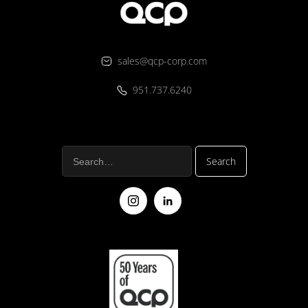
sales@qcp-corp.com
951.737.6240