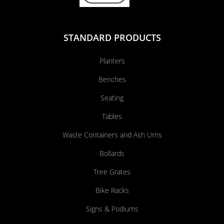
STANDARD PRODUCTS
Planters
Benches
Seating
Tables
Waste Containers and Ash Urns
Bollards
Tree Grates
Bike Racks
Signs & Podiums