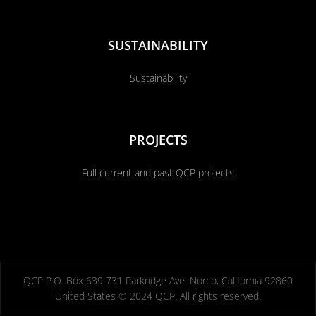
SUSTAINABILITY
Sustainability
PROJECTS
Full current and past QCP projects
QCP P.O. Box 639 731 Parkridge Ave. Norco, California 92860
United States © 2024 QCP. All rights reserved.