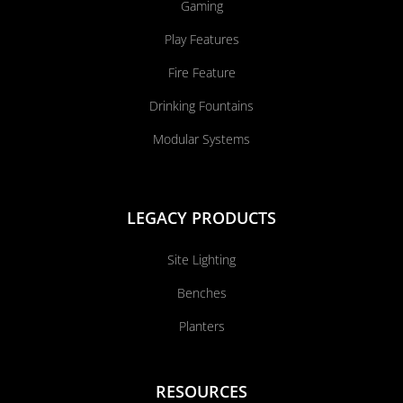
Gaming
Play Features
Fire Feature
Drinking Fountains
Modular Systems
LEGACY PRODUCTS
Site Lighting
Benches
Planters
RESOURCES