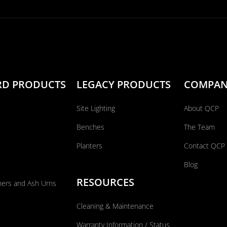
RD PRODUCTS
LEGACY PRODUCTS
COMPA
Site Lighting
About QCP
Benches
The Team
Planters
Contact QCP
Blog
RESOURCES
ners and Ash Urns
Cleaning & Maintenance
Warranty Information / Status