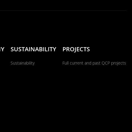
NY
SUSTAINABILITY
PROJECTS
Sustainability
Full current and past QCP projects