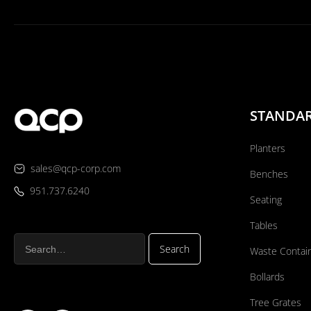
STANDA
Planters
sales@qcp-corp.com
Benches
951.737.6240
Seating
Tables
Waste Contai
Bollards
Tree Grates