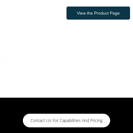
View the Product Page
Contact Us For Capabilities And Pricing