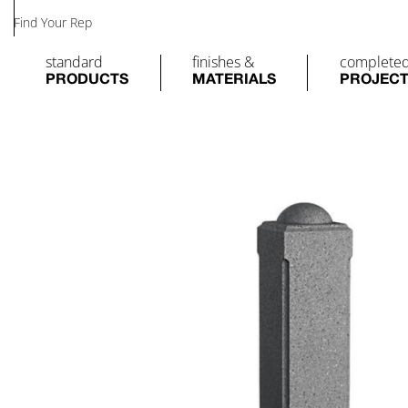
Find Your Rep
standard
finishes &
complete
PRODUCTS
MATERIALS
PROJEC