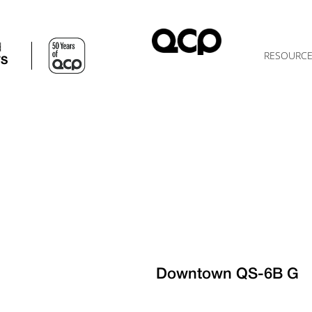
d
RESOURC
TS
Downtown QS-6B G