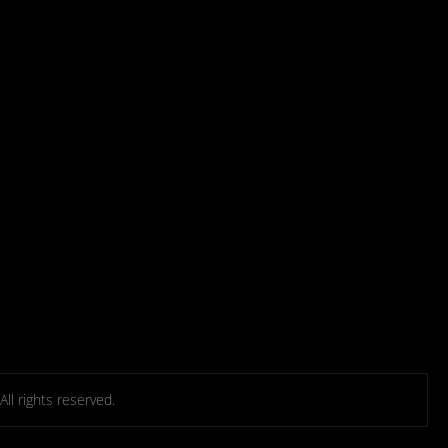
l rights reserved.