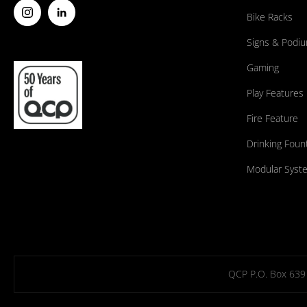
Bike Racks
Signs & Podi
Gaming
Play Features
Fire Feature
Drinking Foun
Modular Syst
QCP P.O. Box 639 