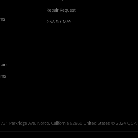
Repair Request
ums
GSA & CMAS
tains
ems
731 Parkridge Ave. Norco, California 92860 United States © 2024 QCP. Al