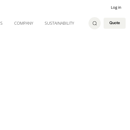
Log in
ES
COMPANY
SUSTAINABILITY
Quote