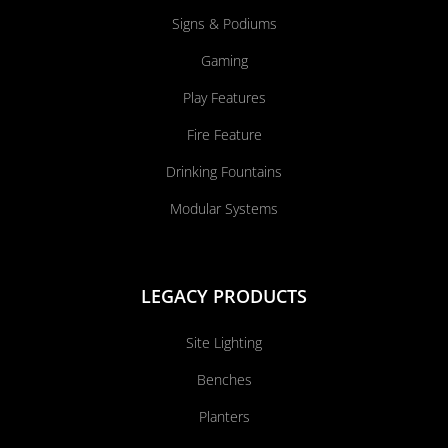
Signs & Podiums
Gaming
Play Features
Fire Feature
Drinking Fountains
Modular Systems
LEGACY PRODUCTS
Site Lighting
Benches
Planters