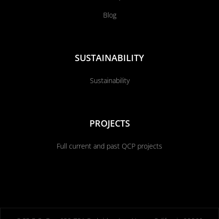
Blog
SUSTAINABILITY
Sustainability
PROJECTS
Full current and past QCP projects