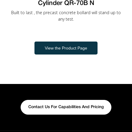
Cylinder QR-70B N
Built to last , the precast concrete bollard will stand up to
any test.
View the Product Page
Contact Us For Capabilities And Pricing