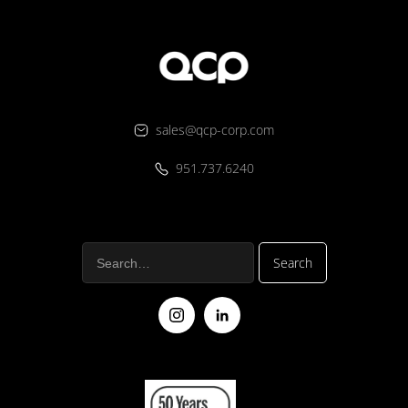
sales@qcp-corp.com
951.737.6240