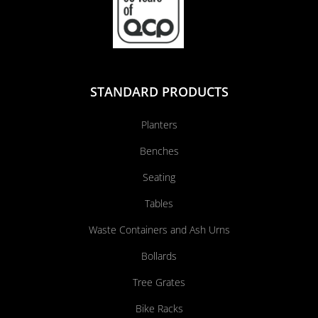
STANDARD PRODUCTS
Planters
Benches
Seating
Tables
Waste Containers and Ash Urns
Bollards
Tree Grates
Bike Racks