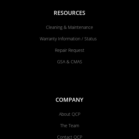
RESOURCES
Cleaning & Maintenance
Warranty Information / Status
Repair Request
GSA & CMAS
COMPANY
About QCP
The Team
Contact QCP