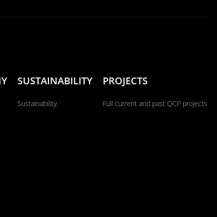
NY
SUSTAINABILITY
PROJECTS
Sustainability
Full current and past QCP projects