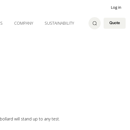
Log in
ES
COMPANY
SUSTAINABILITY
Quote
 bollard will stand up to any test.