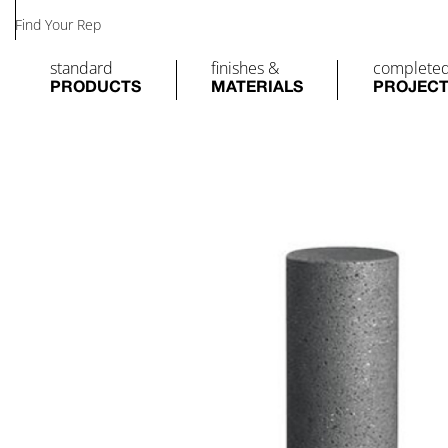
Find Your Rep
standard
finishes &
complete
PRODUCTS
MATERIALS
PROJEC