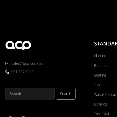
STANDA
Planters
sales@qcp-corp.com
Benches
951.737.6240
Seating
Tables
Waste Contai
Bollards
Tree Grates