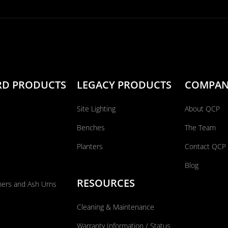
RD PRODUCTS
LEGACY PRODUCTS
COMPA
Site Lighting
About QCP
Benches
The Team
Planters
Contact QCP
Blog
RESOURCES
ners and Ash Urns
Cleaning & Maintenance
Warranty Information / Status