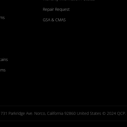
Repair Request
ums
GSA & CMAS
tains
ems
731 Parkridge Ave. Norco, California 92860 United States © 2024 QCP. Al