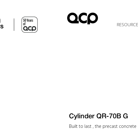
d
RESOURC
TS
Cylinder QR-70B G
Built to last , the precast concrete