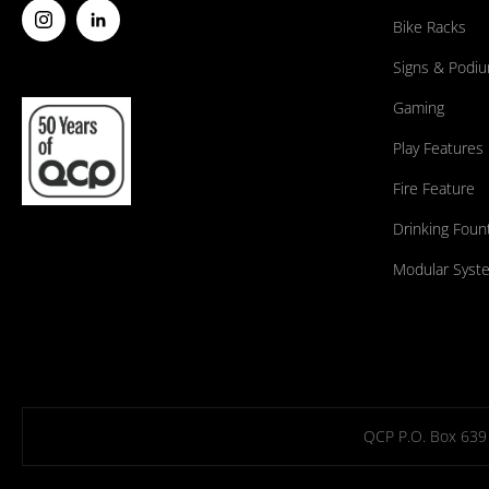
Bike Racks
Signs & Podi
Gaming
Play Features
Fire Feature
Drinking Foun
Modular Syst
QCP P.O. Box 639 