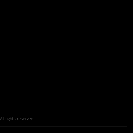
l rights reserved.