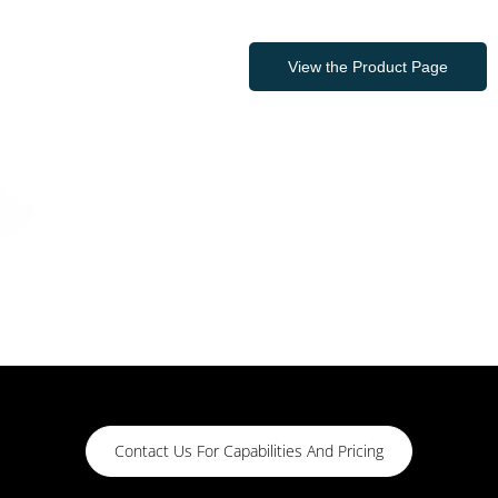
View the Product Page
Contact Us For Capabilities And Pricing