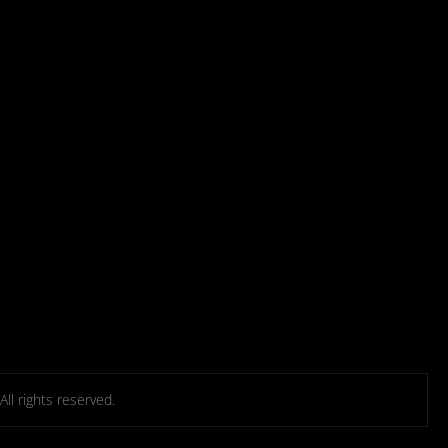
l rights reserved.