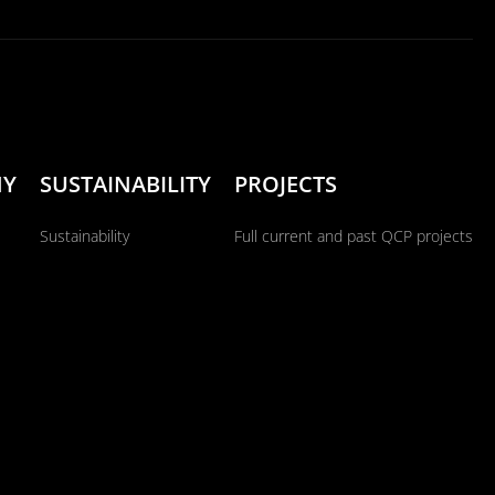
NY
SUSTAINABILITY
PROJECTS
Sustainability
Full current and past QCP projects