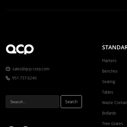
STANDA
Planters
sales@qcp-corp.com
Benches
951.737.6240
Seating
Tables
Waste Contai
Bollards
Tree Grates