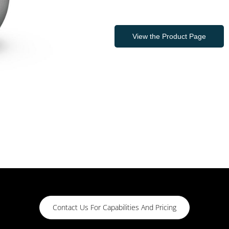
View the Product Page
Contact Us For Capabilities And Pricing