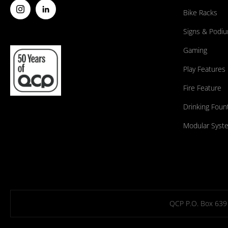
Bike Racks
Signs & Podi
Gaming
Play Features
Fire Feature
Drinking Foun
Modular Syst
QCP P.O. Box 639 