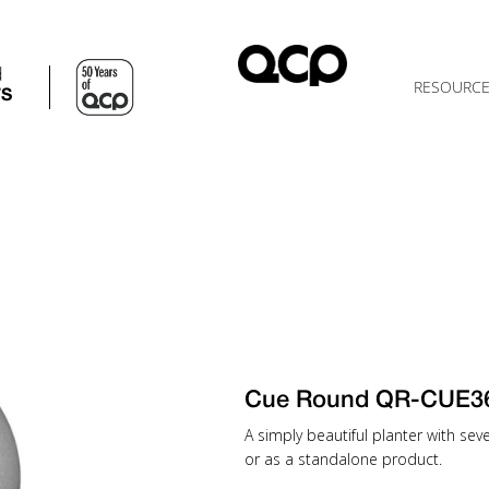
d
RESOURC
TS
Cue Round QR-CUE3
A simply beautiful planter with sev
or as a standalone product.