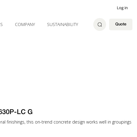
Log in
ES
COMPANY
SUSTAINABILITY
Quote
630P-LC G
eral finishings, this on-trend concrete design works well in groupings