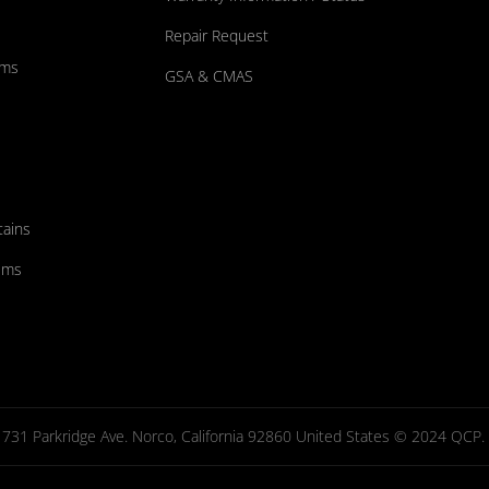
Repair Request
ums
GSA & CMAS
tains
ems
731 Parkridge Ave. Norco, California 92860 United States © 2024 QCP. Al