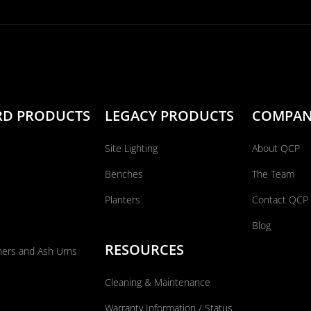
RD PRODUCTS
LEGACY PRODUCTS
COMPA
Site Lighting
About QCP
Benches
The Team
Planters
Contact QCP
Blog
RESOURCES
ners and Ash Urns
Cleaning & Maintenance
Warranty Information / Status