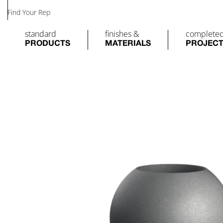
Find Your Rep
standard
finishes &
complete
PRODUCTS
MATERIALS
PROJEC