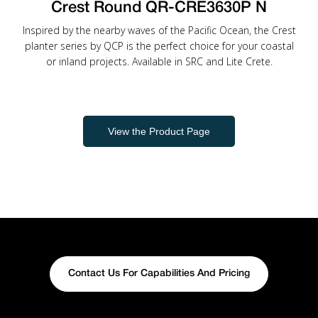
Crest Round QR-CRE3630P N
Inspired by the nearby waves of the Pacific Ocean, the Crest
planter series by QCP is the perfect choice for your coastal
or inland projects. Available in SRC and Lite Crete.
View the Product Page
Contact Us For Capabilities And Pricing