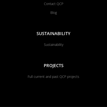
Contact QCP
Blog
SUSTAINABILITY
Sustainability
PROJECTS
Full current and past QCP projects