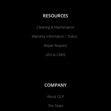
RESOURCES
Cleaning & Maintenance
Warranty Information / Status
Repair Request
GSA & CMAS
COMPANY
About QCP
The Team