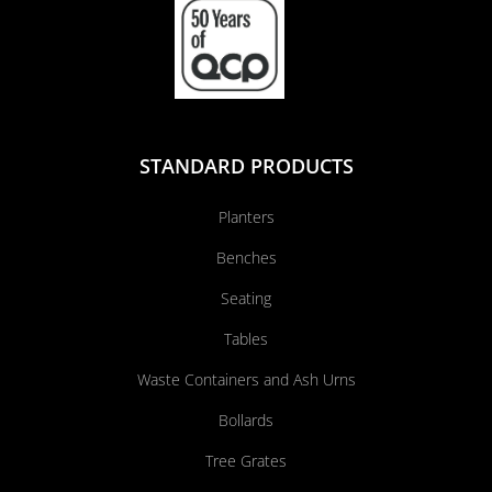
STANDARD PRODUCTS
Planters
Benches
Seating
Tables
Waste Containers and Ash Urns
Bollards
Tree Grates