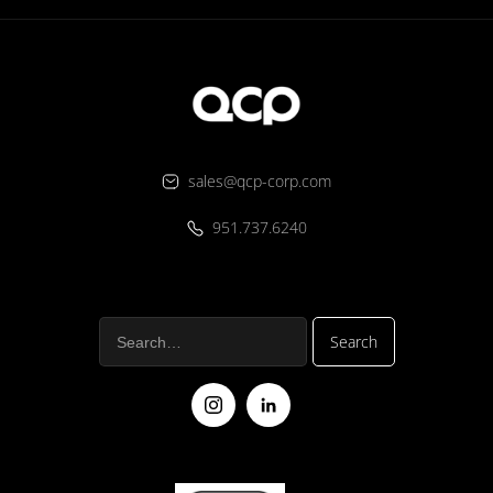
sales@qcp-corp.com
951.737.6240