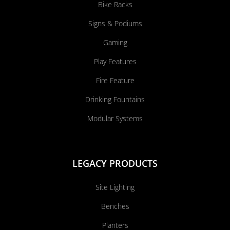
Bike Racks
Signs & Podiums
Gaming
Play Features
Fire Feature
Drinking Fountains
Modular Systems
LEGACY PRODUCTS
Site Lighting
Benches
Planters