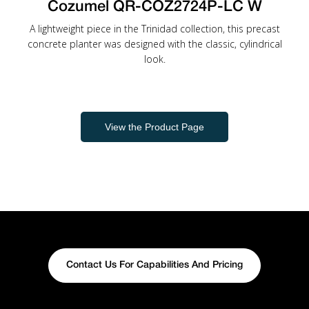
Cozumel QR-COZ2724P-LC W
A lightweight piece in the Trinidad collection, this precast
concrete planter was designed with the classic, cylindrical
look.
View the Product Page
Contact Us For Capabilities And Pricing