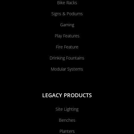
Bike Racks
Signs & Podiums
Gaming
Play Features
Fire Feature
Drinking Fountains
Modular Systems
LEGACY PRODUCTS
Site Lighting
Benches
Planters