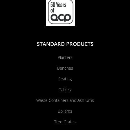
STANDARD PRODUCTS
Planters
Benches
Seating
Tables
Waste Containers and Ash Urns
Bollards
Tree Grates