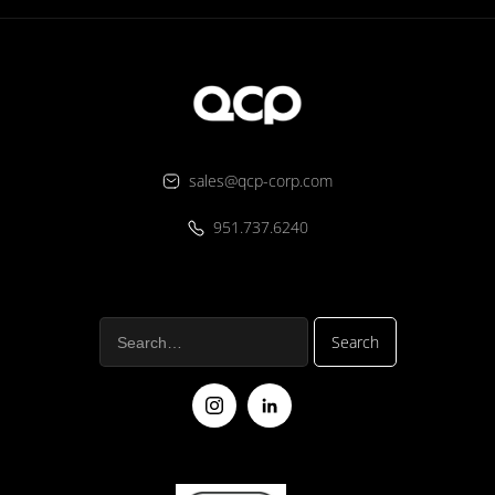
sales@qcp-corp.com
951.737.6240