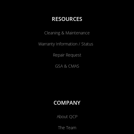
RESOURCES
Cleaning & Maintenance
Warranty Information / Status
Repair Request
GSA & CMAS
COMPANY
About QCP
The Team