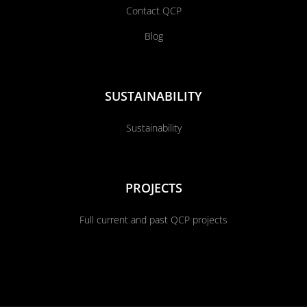
Contact QCP
Blog
SUSTAINABILITY
Sustainability
PROJECTS
Full current and past QCP projects