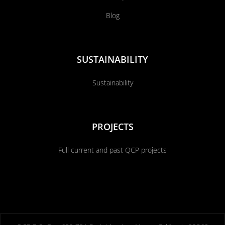
Blog
SUSTAINABILITY
Sustainability
PROJECTS
Full current and past QCP projects