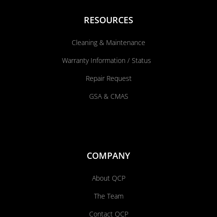
RESOURCES
Cleaning & Maintenance
Warranty Information / Status
Repair Request
GSA & CMAS
COMPANY
About QCP
The Team
Contact QCP