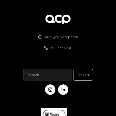
sales@qcp-corp.com
951.737.6240