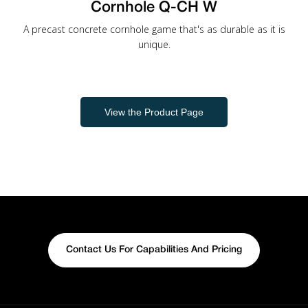
Cornhole Q-CH W
A precast concrete cornhole game that's as durable as it is
unique.
View the Product Page
Contact Us For Capabilities And Pricing