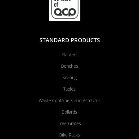
STANDARD PRODUCTS
Planters
Benches
Seating
Tables
Waste Containers and Ash Urns
Bollards
Tree Grates
Bike Racks