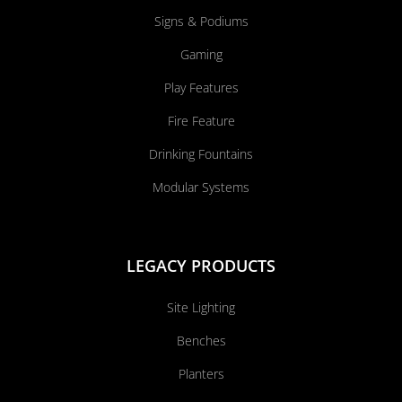
Signs & Podiums
Gaming
Play Features
Fire Feature
Drinking Fountains
Modular Systems
LEGACY PRODUCTS
Site Lighting
Benches
Planters