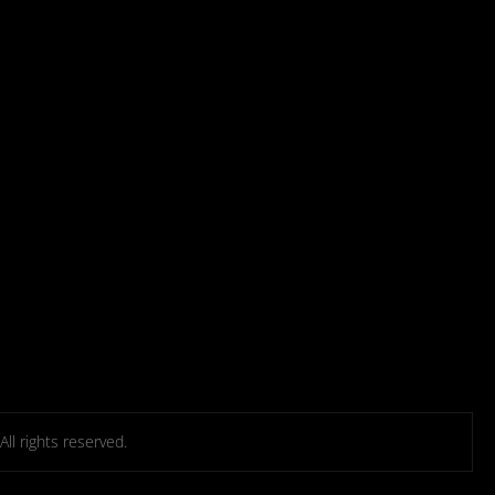
l rights reserved.