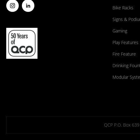
Bike Racks
Signs & Podi
Gaming
Play Features
Fire Feature
Drinking Foun
Modular Syst
QCP P.O. Box 639 