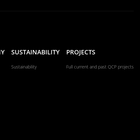
NY
SUSTAINABILITY
PROJECTS
Sustainability
Full current and past QCP projects