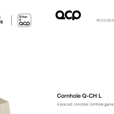
d
RESOURC
TS
Cornhole Q-CH L
A precast concrete cornhole game t