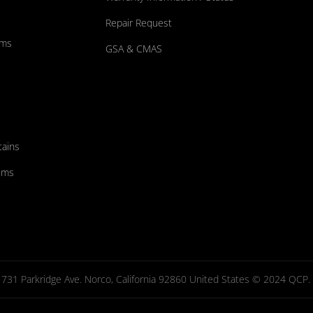
Repair Request
ums
GSA & CMAS
tains
ems
731 Parkridge Ave. Norco, California 92860 United States © 2024 QCP. Al