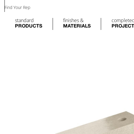
Find Your Rep
standard
finishes &
complete
PRODUCTS
MATERIALS
PROJEC