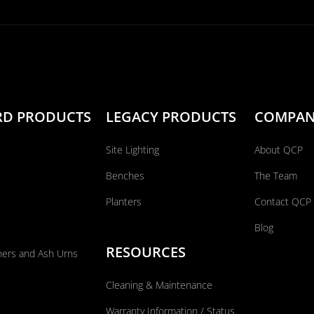
RD PRODUCTS
LEGACY PRODUCTS
COMPA
Site Lighting
About QCP
Benches
The Team
Planters
Contact QCP
Blog
RESOURCES
ners and Ash Urns
Cleaning & Maintenance
Warranty Information / Status