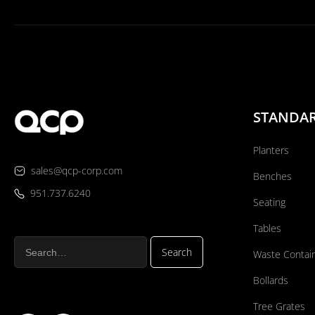
STANDA
Planters
sales@qcp-corp.com
Benches
951.737.6240
Seating
Tables
Waste Contai
Bollards
Tree Grates