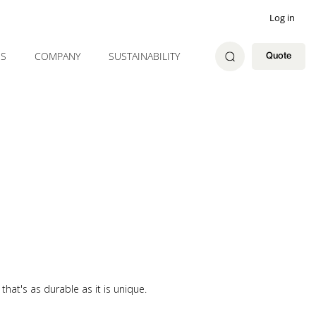
Log in
ES
COMPANY
SUSTAINABILITY
Quote
hat's as durable as it is unique.