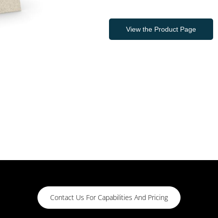
View the Product Page
Contact Us For Capabilities And Pricing