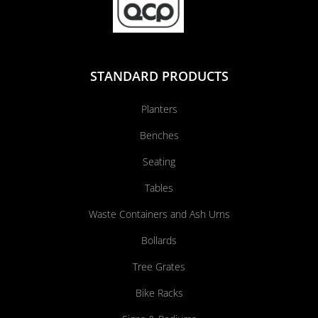
STANDARD PRODUCTS
Planters
Benches
Seating
Tables
Waste Containers and Ash Urns
Bollards
Tree Grates
Bike Racks