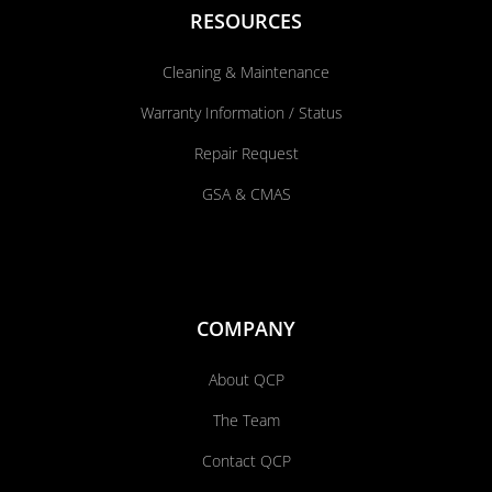
RESOURCES
Cleaning & Maintenance
Warranty Information / Status
Repair Request
GSA & CMAS
COMPANY
About QCP
The Team
Contact QCP