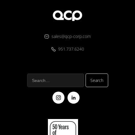
sales@qcp-corp.com
951.737.6240