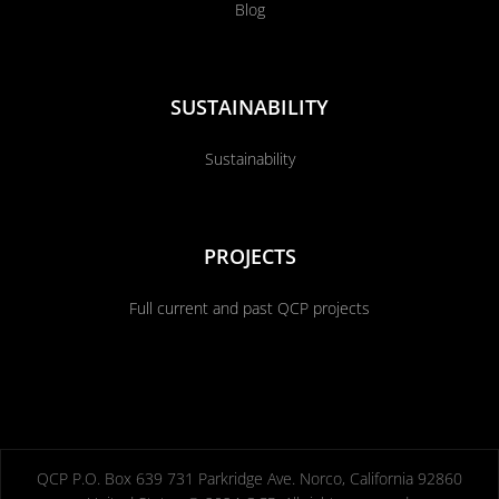
Blog
SUSTAINABILITY
Sustainability
PROJECTS
Full current and past QCP projects
QCP P.O. Box 639 731 Parkridge Ave. Norco, California 92860