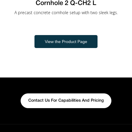
Cornhole 2 Q-CH2 L
A precast concrete cornhole setup with two sleek legs.
View the Product Page
Contact Us For Capabilities And Pricing