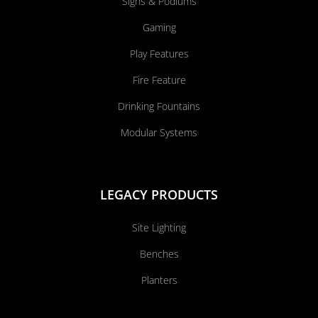
Signs & Podiums
Gaming
Play Features
Fire Feature
Drinking Fountains
Modular Systems
LEGACY PRODUCTS
Site Lighting
Benches
Planters