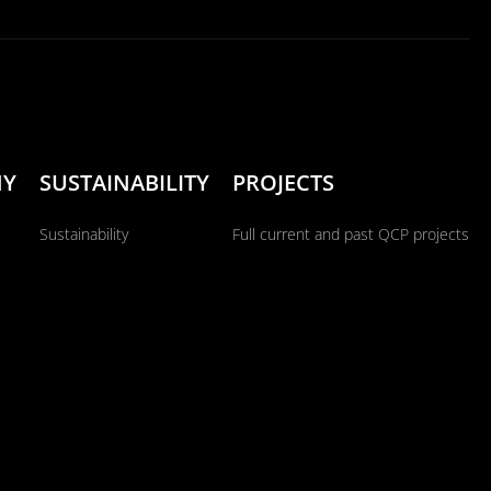
NY
SUSTAINABILITY
PROJECTS
Sustainability
Full current and past QCP projects