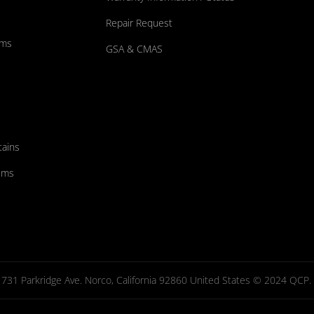
Repair Request
ums
GSA & CMAS
tains
ems
731 Parkridge Ave. Norco, California 92860 United States © 2024 QCP. Al