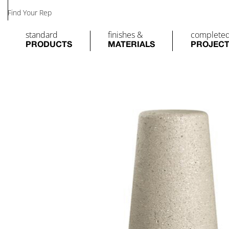
Find Your Rep
standard
finishes &
complete
PRODUCTS
MATERIALS
PROJEC