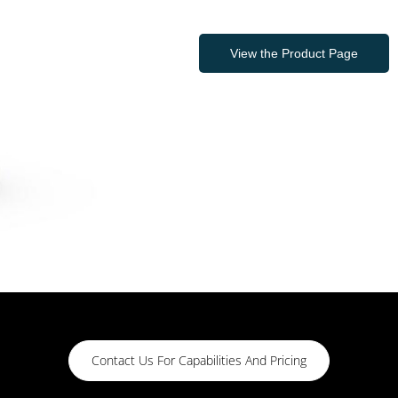
View the Product Page
Contact Us For Capabilities And Pricing