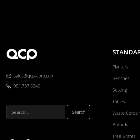
STANDA
Planters
sales@qcp-corp.com
Benches
951.737.6240
Seating
Tables
Waste Contai
Bollards
Tree Grates