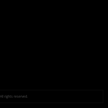
l rights reserved.