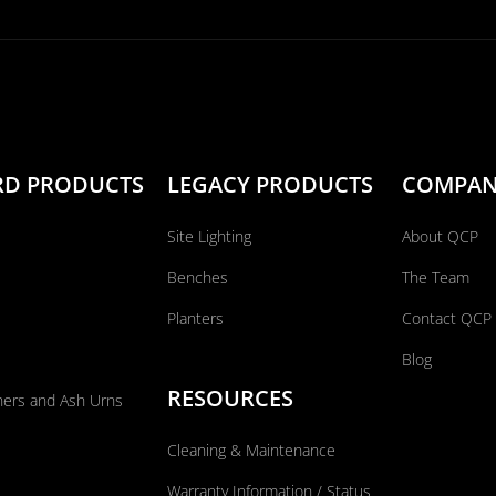
RD PRODUCTS
LEGACY PRODUCTS
COMPA
Site Lighting
About QCP
Benches
The Team
Planters
Contact QCP
Blog
RESOURCES
ners and Ash Urns
Cleaning & Maintenance
Warranty Information / Status