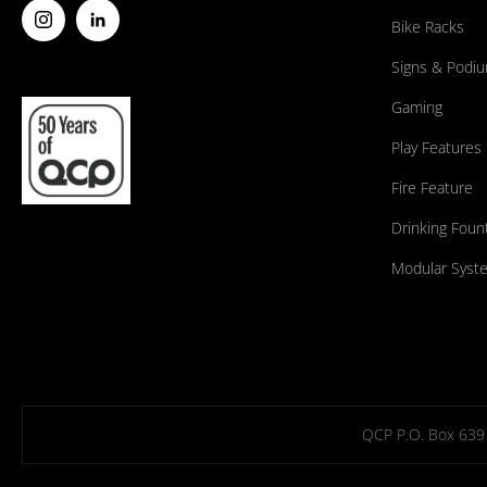
Bike Racks
Signs & Podi
Gaming
Play Features
Fire Feature
Drinking Foun
Modular Syst
QCP P.O. Box 639 