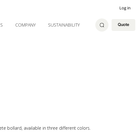
Log in
ES
COMPANY
SUSTAINABILITY
Quote
 bollard, available in three different colors.