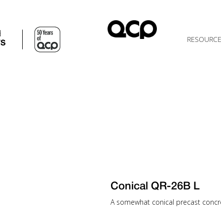
d
RESOURC
TS
Conical QR-26B L
A somewhat conical precast concrete