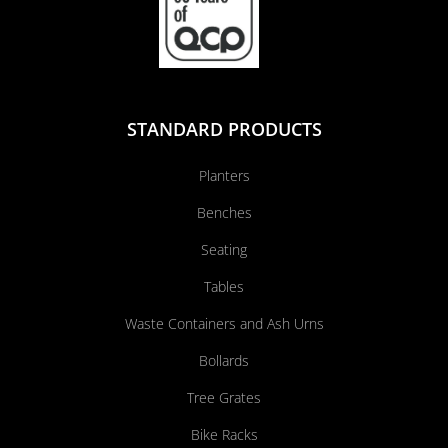
STANDARD PRODUCTS
Planters
Benches
Seating
Tables
Waste Containers and Ash Urns
Bollards
Tree Grates
Bike Racks