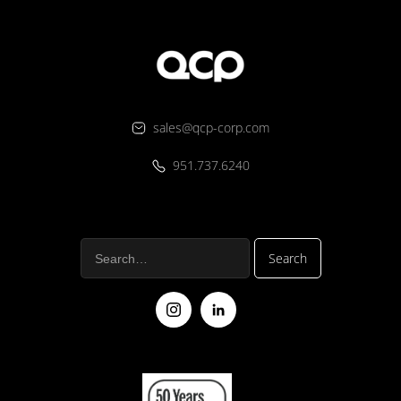
sales@qcp-corp.com
951.737.6240