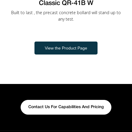
Classic QR-41B W
Built to last , the precast concrete bollard will stand up to
any test.
View the Product Page
Contact Us For Capabilities And Pricing