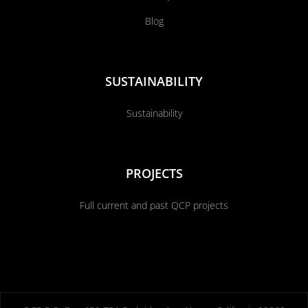
Blog
SUSTAINABILITY
Sustainability
PROJECTS
Full current and past QCP projects