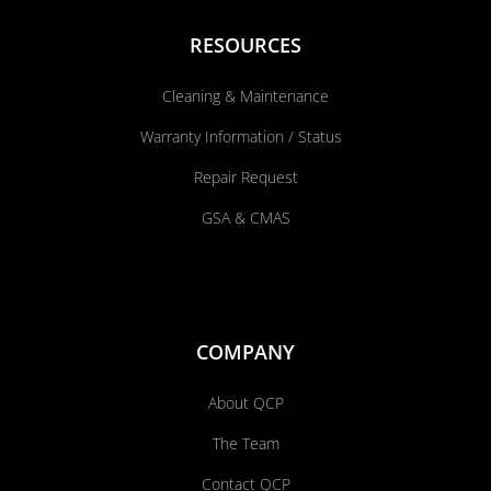
RESOURCES
Cleaning & Maintenance
Warranty Information / Status
Repair Request
GSA & CMAS
COMPANY
About QCP
The Team
Contact QCP