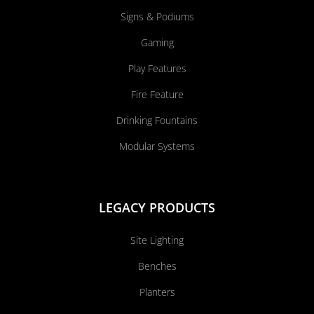
Signs & Podiums
Gaming
Play Features
Fire Feature
Drinking Fountains
Modular Systems
LEGACY PRODUCTS
Site Lighting
Benches
Planters