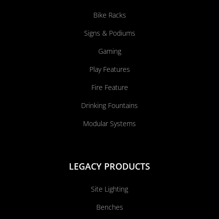
Bike Racks
Signs & Podiums
Gaming
Play Features
Fire Feature
Drinking Fountains
Modular Systems
LEGACY PRODUCTS
Site Lighting
Benches