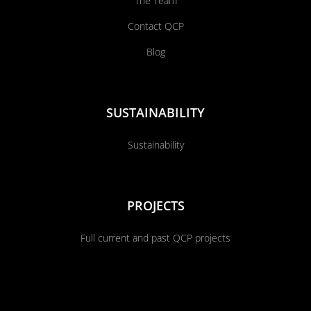
The Team
Contact QCP
Blog
SUSTAINABILITY
Sustainability
PROJECTS
Full current and past QCP projects