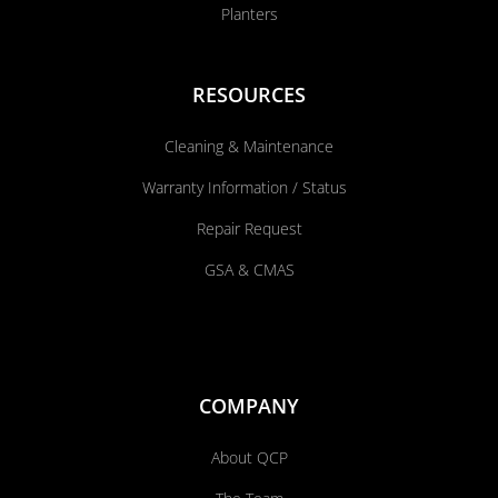
Planters
RESOURCES
Cleaning & Maintenance
Warranty Information / Status
Repair Request
GSA & CMAS
COMPANY
About QCP