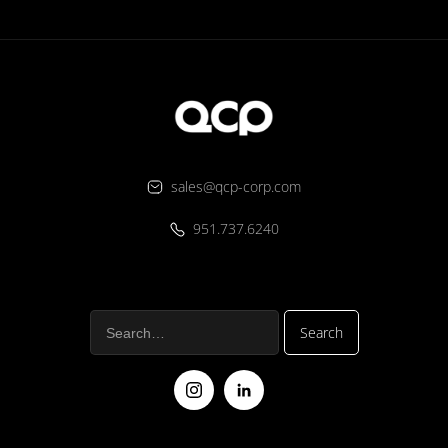
sales@qcp-corp.com
951.737.6240