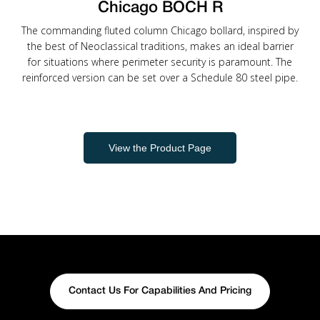
Chicago BOCH R
The commanding fluted column Chicago bollard, inspired by
the best of Neoclassical traditions, makes an ideal barrier
for situations where perimeter security is paramount. The
reinforced version can be set over a Schedule 80 steel pipe.
View the Product Page
Contact Us For Capabilities And Pricing