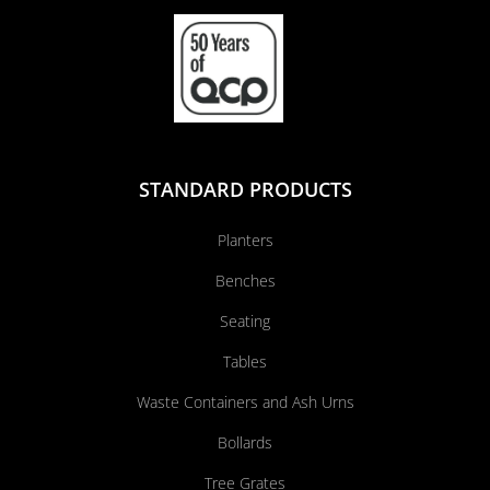
STANDARD PRODUCTS
Planters
Benches
Seating
Tables
Waste Containers and Ash Urns
Bollards
Tree Grates