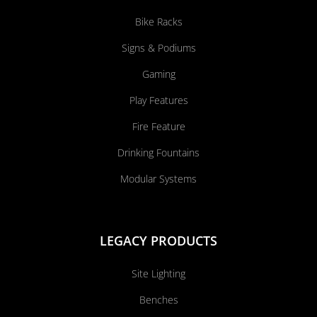
Bike Racks
Signs & Podiums
Gaming
Play Features
Fire Feature
Drinking Fountains
Modular Systems
LEGACY PRODUCTS
Site Lighting
Benches