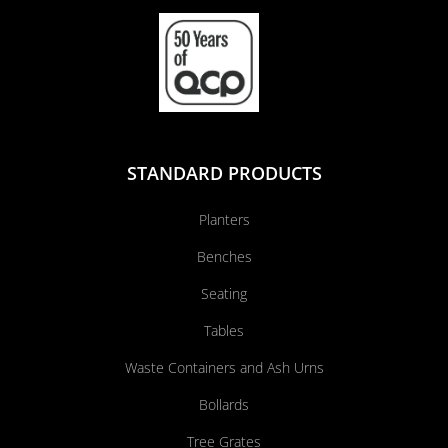
STANDARD PRODUCTS
Planters
Benches
Seating
Tables
Waste Containers and Ash Urns
Bollards
Tree Grates