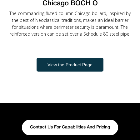
Chicago BOCH O
The commanding fluted column Chicago bollard, inspired by
the best of Neoclassical traditions, makes an ideal barrier
for situations where perimeter security is paramount. The
reinforced version can be set over a Schedule 80 steel pipe.
View the Product Page
Contact Us For Capabilities And Pricing