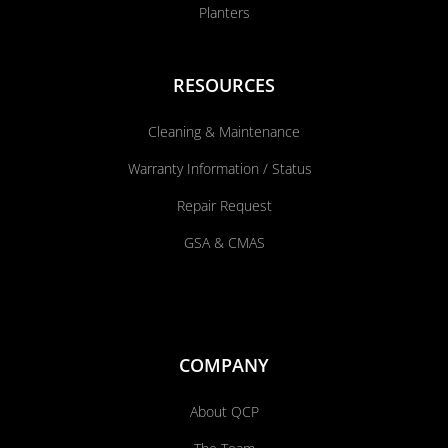
Planters
RESOURCES
Cleaning & Maintenance
Warranty Information / Status
Repair Request
GSA & CMAS
COMPANY
About QCP