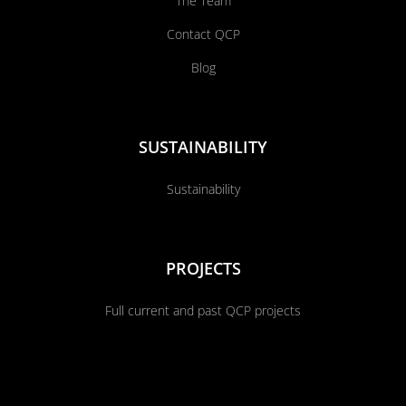
The Team
Contact QCP
Blog
SUSTAINABILITY
Sustainability
PROJECTS
Full current and past QCP projects