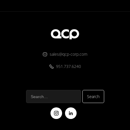
sales@qcp-corp.com
951.737.6240