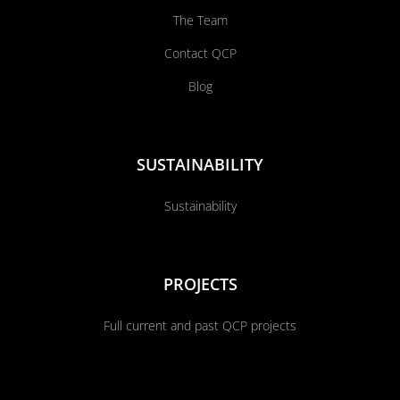
The Team
Contact QCP
Blog
SUSTAINABILITY
Sustainability
PROJECTS
Full current and past QCP projects