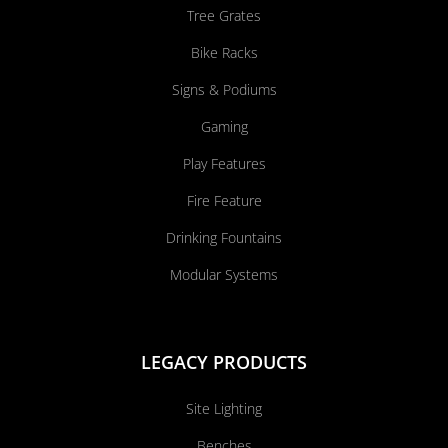
Tree Grates
Bike Racks
Signs & Podiums
Gaming
Play Features
Fire Feature
Drinking Fountains
Modular Systems
LEGACY PRODUCTS
Site Lighting
Benches