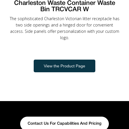
Charleston Waste Container Waste
Bin TRCVCAR W
The sophisticated Charleston Victorian litter receptacle has
two side openings and a hinged door for convenient
access. Side panels offer personalization with your custom
logo.
View the Product Page
Contact Us For Capabilities And Pricing