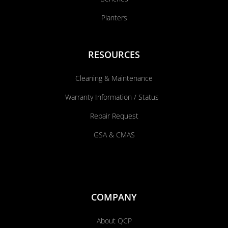
Planters
RESOURCES
Cleaning & Maintenance
Warranty Information / Status
Repair Request
GSA & CMAS
COMPANY
About QCP