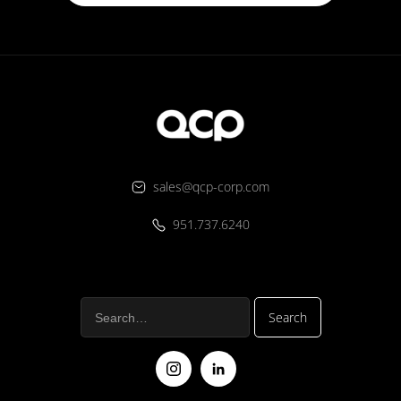
sales@qcp-corp.com
951.737.6240