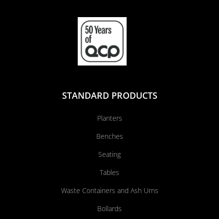
STANDARD PRODUCTS
Planters
Benches
Seating
Tables
Waste Containers and Ash Urns
Bollards