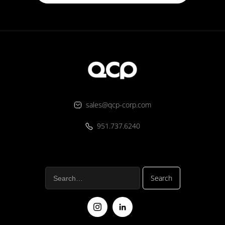
sales@qcp-corp.com
951.737.6240