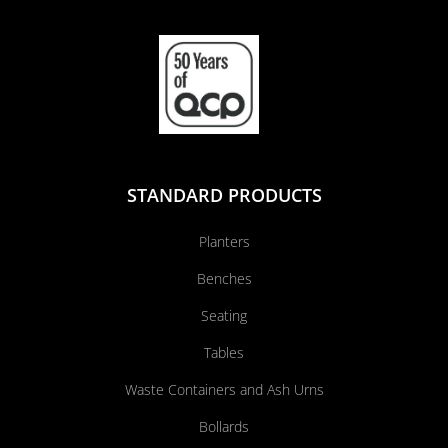
STANDARD PRODUCTS
Planters
Benches
Seating
Tables
Waste Containers and Ash Urns
Bollards