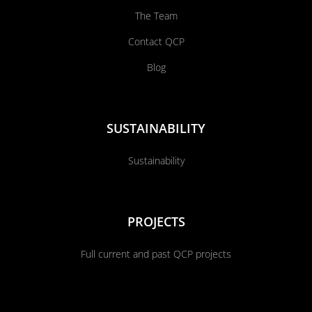
The Team
Contact QCP
Blog
SUSTAINABILITY
Sustainability
PROJECTS
Full current and past QCP projects