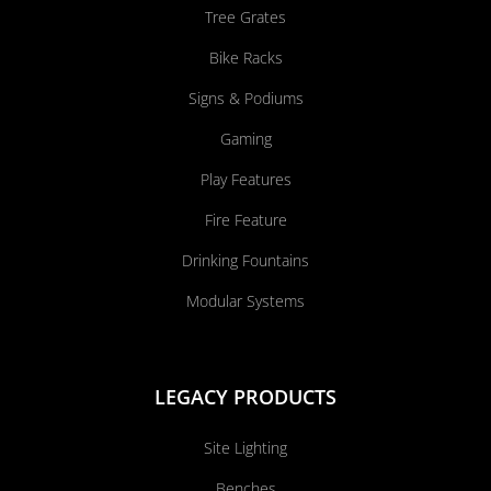
Tree Grates
Bike Racks
Signs & Podiums
Gaming
Play Features
Fire Feature
Drinking Fountains
Modular Systems
LEGACY PRODUCTS
Site Lighting
Benches