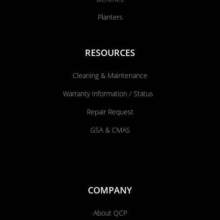
Planters
RESOURCES
Cleaning & Maintenance
Warranty Information / Status
Repair Request
GSA & CMAS
COMPANY
About QCP