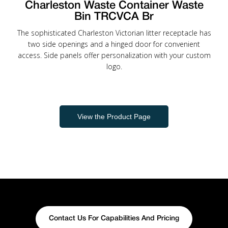
Charleston Waste Container Waste
Bin TRCVCA Br
The sophisticated Charleston Victorian litter receptacle has
two side openings and a hinged door for convenient
access. Side panels offer personalization with your custom
logo.
View the Product Page
Contact Us For Capabilities And Pricing