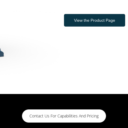
View the Product Page
Contact Us For Capabilities And Pricing