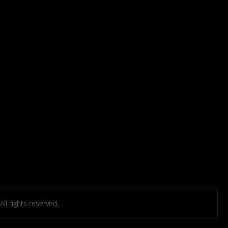
l rights reserved.