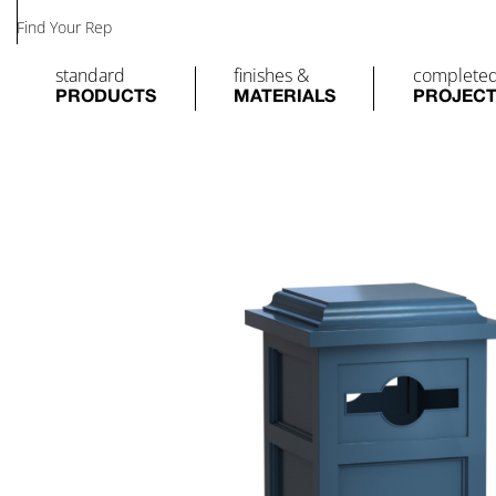
Find Your Rep
standard
finishes &
complete
PRODUCTS
MATERIALS
PROJEC