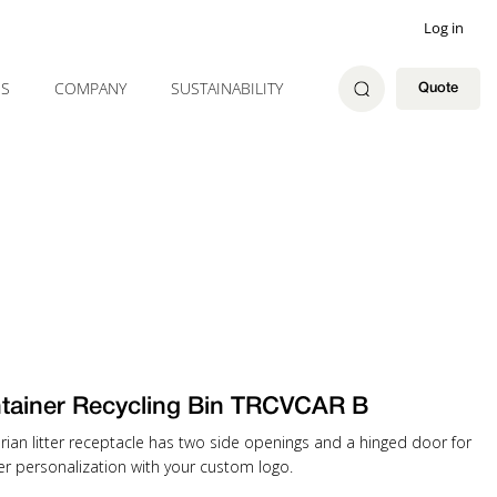
Log in
ES
COMPANY
SUSTAINABILITY
Quote
tainer Recycling Bin TRCVCAR B
rian litter receptacle has two side openings and a hinged door for
er personalization with your custom logo.