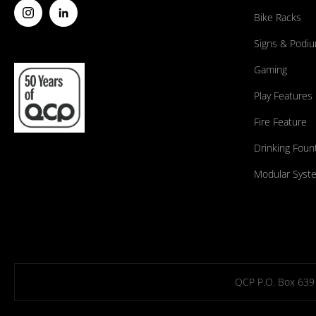
Bike Racks
Signs & Podi
Gaming
Play Features
Fire Feature
Drinking Foun
Modular Syst
QCP P.O. Box 639 