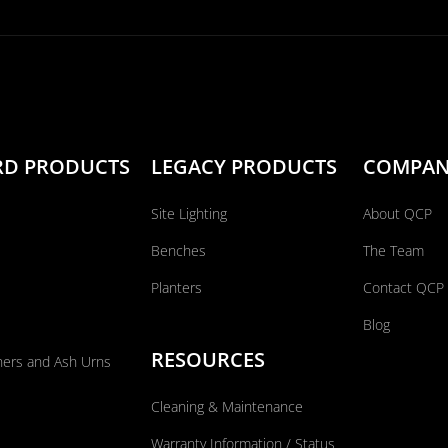
RD PRODUCTS
LEGACY PRODUCTS
COMPA
Site Lighting
About QCP
Benches
The Team
Planters
Contact QCP
Blog
RESOURCES
ners and Ash Urns
Cleaning & Maintenance
Warranty Information / Status