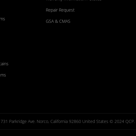
Repair Request
ums
GSA & CMAS
tains
ems
731 Parkridge Ave. Norco, California 92860 United States © 2024 QCP. Al