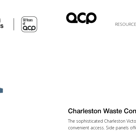
d
RESOURC
TS
Charleston Waste Con
The sophisticated Charleston Victo
convenient access. Side panels off