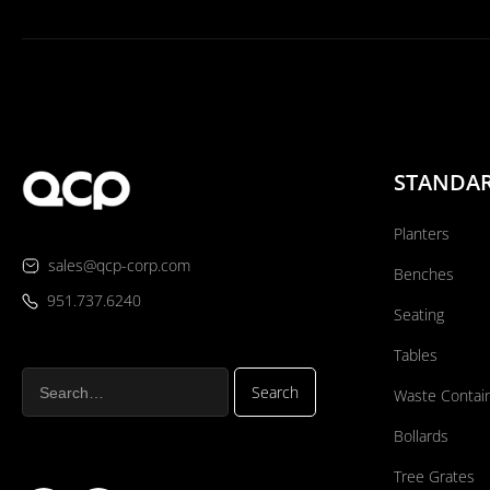
STANDA
Planters
sales@qcp-corp.com
Benches
951.737.6240
Seating
Tables
Waste Contai
Bollards
Tree Grates