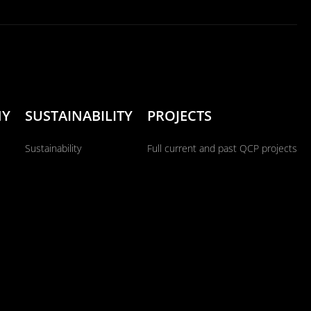
NY
SUSTAINABILITY
PROJECTS
Sustainability
Full current and past QCP projects