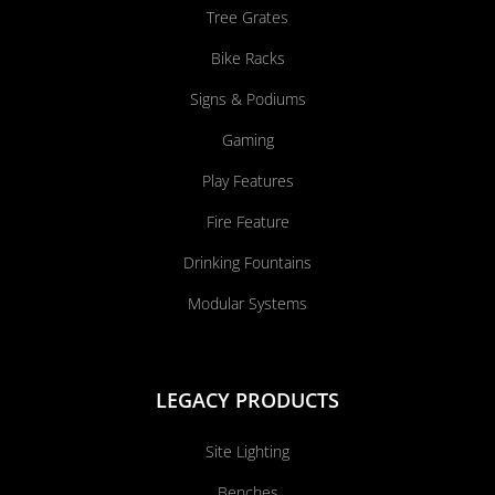
Tree Grates
Bike Racks
Signs & Podiums
Gaming
Play Features
Fire Feature
Drinking Fountains
Modular Systems
LEGACY PRODUCTS
Site Lighting
Benches