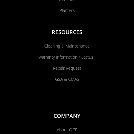
Planters
RESOURCES
Cleaning & Maintenance
Warranty Information / Status
Repair Request
GSA & CMAS
COMPANY
About QCP