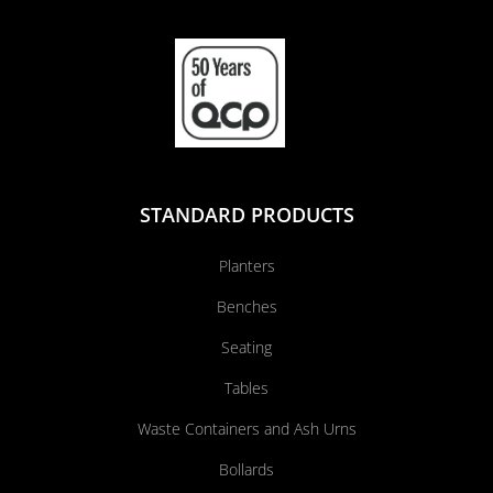
STANDARD PRODUCTS
Planters
Benches
Seating
Tables
Waste Containers and Ash Urns
Bollards