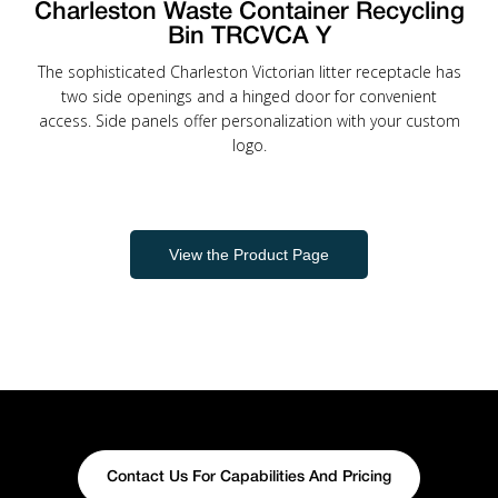
Charleston Waste Container Recycling
Bin TRCVCA Y
The sophisticated Charleston Victorian litter receptacle has
two side openings and a hinged door for convenient
access. Side panels offer personalization with your custom
logo.
View the Product Page
Contact Us For Capabilities And Pricing