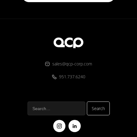
sales@qcp-corp.com
951.737.6240