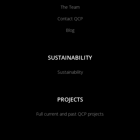
The Team
Contact QCP
Blog
SUSTAINABILITY
Sustainability
PROJECTS
Full current and past QCP projects