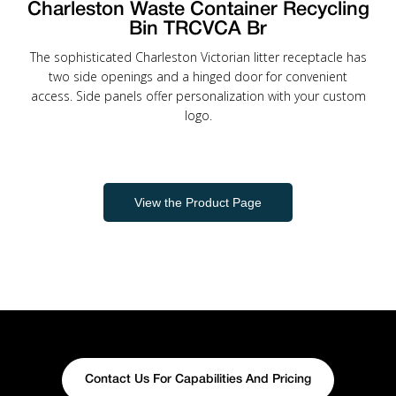
Charleston Waste Container Recycling
Bin TRCVCA Br
The sophisticated Charleston Victorian litter receptacle has
two side openings and a hinged door for convenient
access. Side panels offer personalization with your custom
logo.
View the Product Page
Contact Us For Capabilities And Pricing