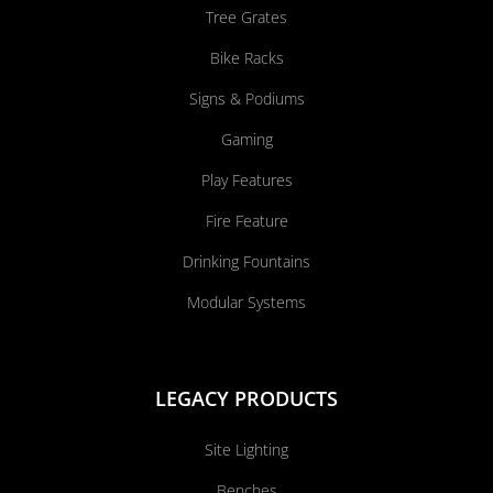
Tree Grates
Bike Racks
Signs & Podiums
Gaming
Play Features
Fire Feature
Drinking Fountains
Modular Systems
LEGACY PRODUCTS
Site Lighting
Benches