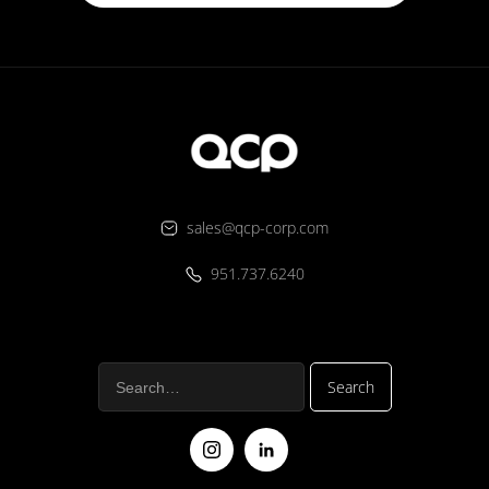
sales@qcp-corp.com
951.737.6240