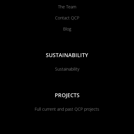
The Team
Contact QCP
Blog
SUSTAINABILITY
Sustainability
PROJECTS
Full current and past QCP projects