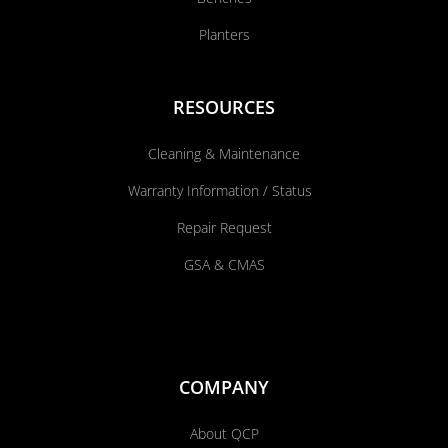
Planters
RESOURCES
Cleaning & Maintenance
Warranty Information / Status
Repair Request
GSA & CMAS
COMPANY
About QCP