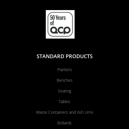
STANDARD PRODUCTS
Planters
Benches
Seating
Tables
Waste Containers and Ash Urns
Bollards