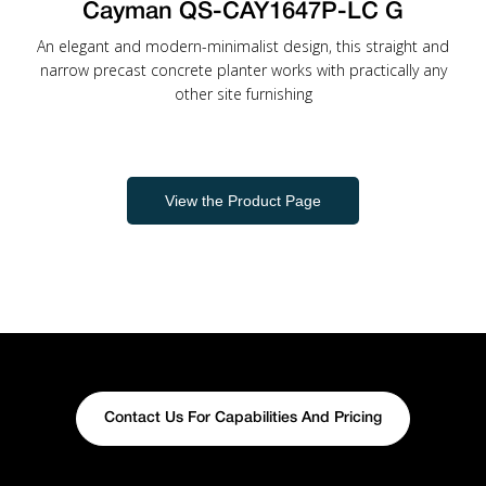
Cayman QS-CAY1647P-LC G
An elegant and modern-minimalist design, this straight and
narrow precast concrete planter works with practically any
other site furnishing
View the Product Page
Contact Us For Capabilities And Pricing