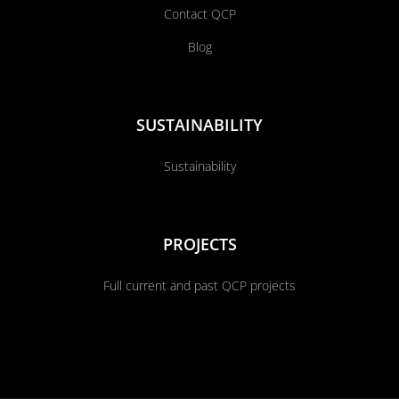
Contact QCP
Blog
SUSTAINABILITY
Sustainability
PROJECTS
Full current and past QCP projects