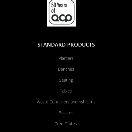
STANDARD PRODUCTS
Planters
Benches
Seating
Tables
Waste Containers and Ash Urns
Bollards
Tree Grates