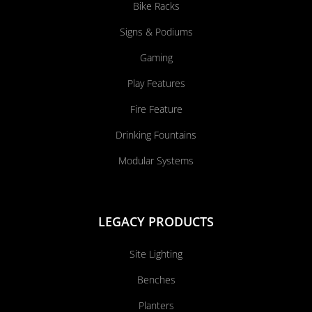
Bike Racks
Signs & Podiums
Gaming
Play Features
Fire Feature
Drinking Fountains
Modular Systems
LEGACY PRODUCTS
Site Lighting
Benches
Planters