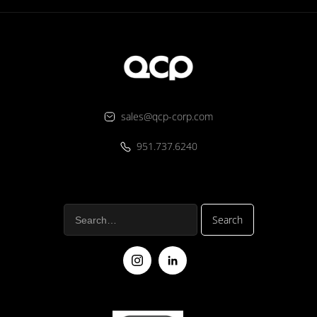
sales@qcp-corp.com
951.737.6240