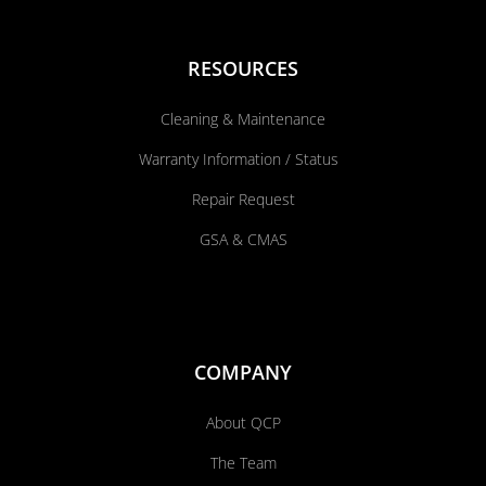
RESOURCES
Cleaning & Maintenance
Warranty Information / Status
Repair Request
GSA & CMAS
COMPANY
About QCP
The Team