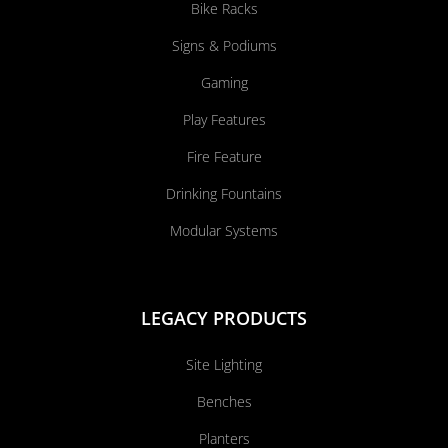
Bike Racks
Signs & Podiums
Gaming
Play Features
Fire Feature
Drinking Fountains
Modular Systems
LEGACY PRODUCTS
Site Lighting
Benches
Planters