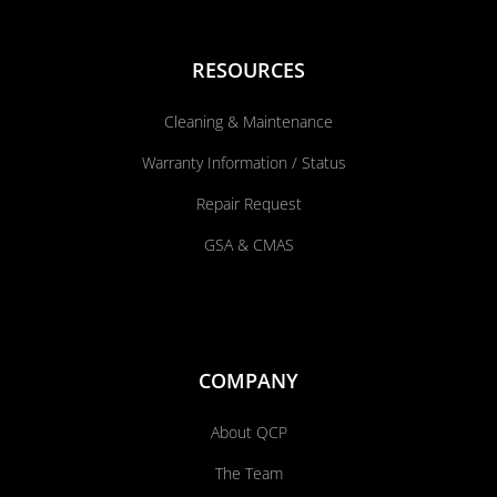
RESOURCES
Cleaning & Maintenance
Warranty Information / Status
Repair Request
GSA & CMAS
COMPANY
About QCP
The Team