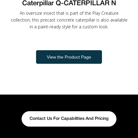
Caterpillar Q-CATERPILLAR N
An oversize insect that is part of the Play Creature
collection, this precast concrete caterpillar is also available
in a paint-ready style for a custom look.
View the Product Page
Contact Us For Capabilities And Pricing