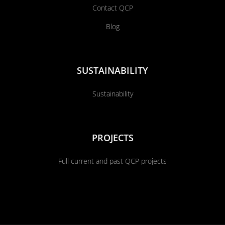
Contact QCP
Blog
SUSTAINABILITY
Sustainability
PROJECTS
Full current and past QCP projects