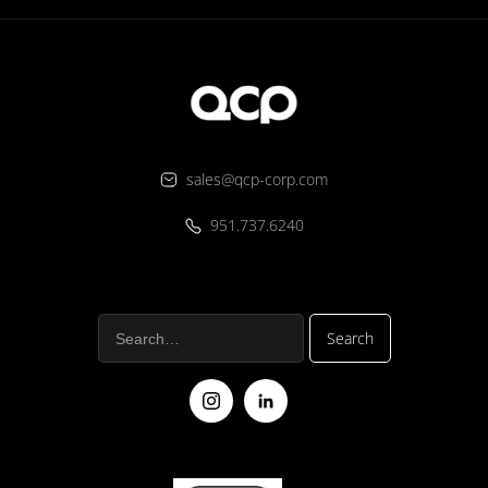
sales@qcp-corp.com
951.737.6240