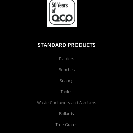
STANDARD PRODUCTS
Planters
Benches
Seating
Tables
Waste Containers and Ash Urns
Bollards
Tree Grates