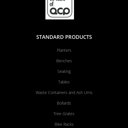
STANDARD PRODUCTS
Planters
Benches
Seating
Tables
Waste Containers and Ash Urns
Bollards
Tree Grates
Bike Racks