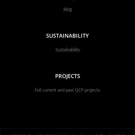
Blog
SUSTAINABILITY
Sustainability
PROJECTS
Full current and past QCP projects