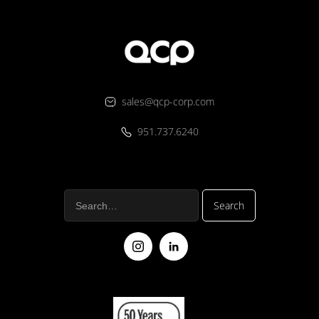
sales@qcp-corp.com
951.737.6240