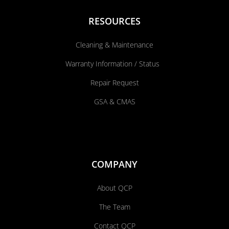
RESOURCES
Cleaning & Maintenance
Warranty Information / Status
Repair Request
GSA & CMAS
COMPANY
About QCP
The Team
Contact QCP