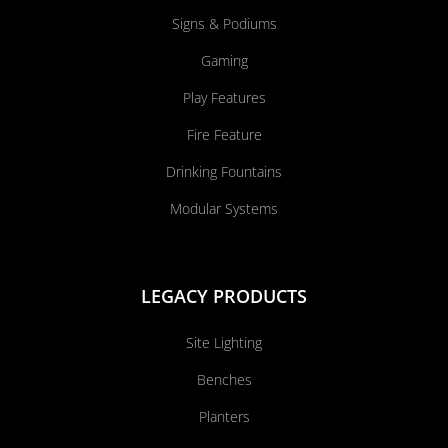
Signs & Podiums
Gaming
Play Features
Fire Feature
Drinking Fountains
Modular Systems
LEGACY PRODUCTS
Site Lighting
Benches
Planters