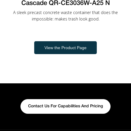
Cascade QR-CE3036W-A25 N
A sleek precast concrete waste container that does the
impossible: makes trash look good.
View the Product Page
Contact Us For Capabilities And Pricing