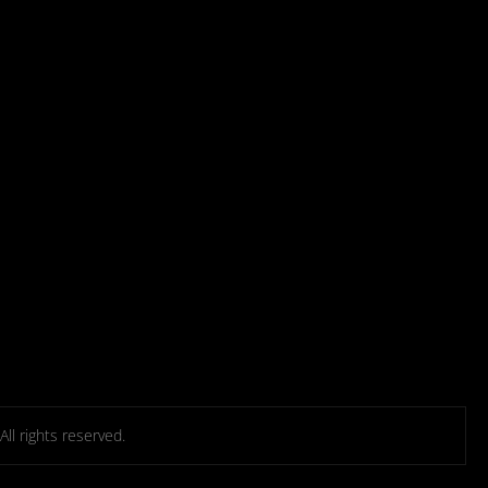
l rights reserved.