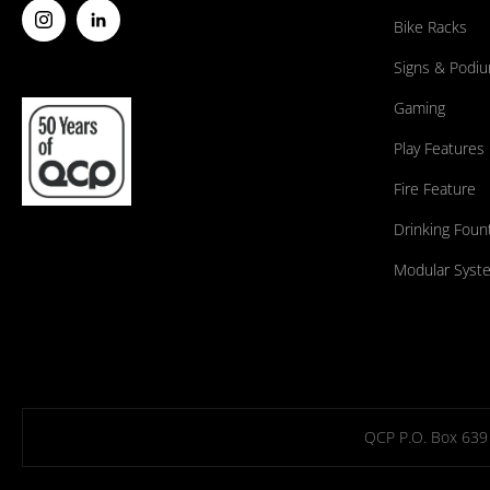
Bike Racks
Signs & Podi
Gaming
Play Features
Fire Feature
Drinking Foun
Modular Syst
QCP P.O. Box 639 