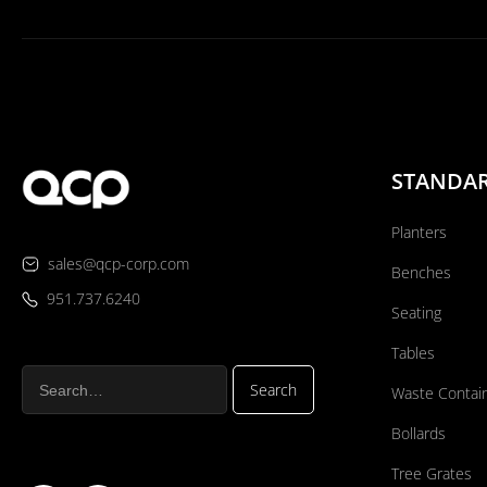
STANDA
Planters
sales@qcp-corp.com
Benches
951.737.6240
Seating
Tables
Waste Contai
Bollards
Tree Grates