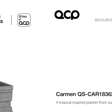
d
RESOURC
TS
Carmen QS-CAR1836
A tropical-inspired planter from our