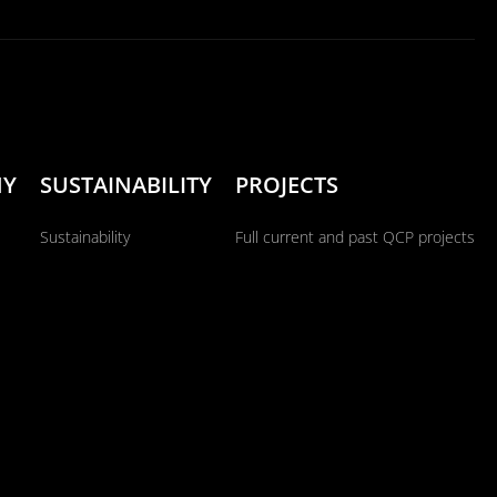
NY
SUSTAINABILITY
PROJECTS
Sustainability
Full current and past QCP projects