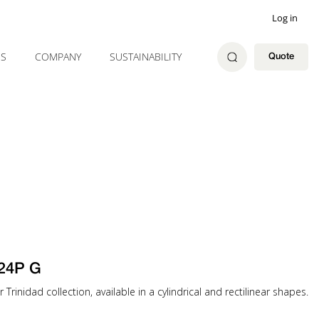
Log in
ES
COMPANY
SUSTAINABILITY
Quote
24P G
 Trinidad collection, available in a cylindrical and rectilinear shapes.