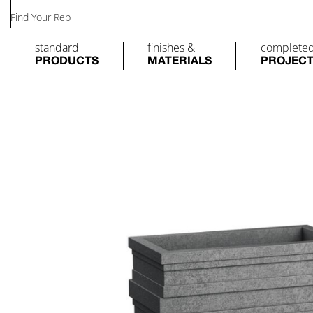
Find Your Rep
standard
finishes &
complete
PRODUCTS
MATERIALS
PROJEC