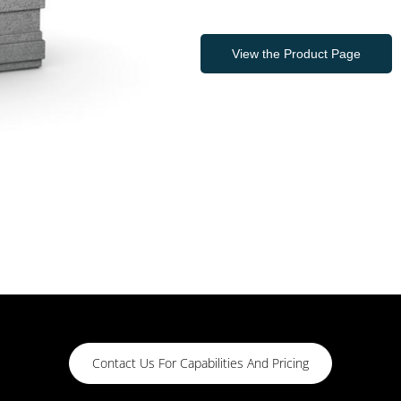
View the Product Page
Contact Us For Capabilities And Pricing