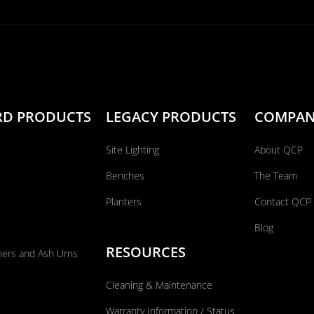
RD PRODUCTS
LEGACY PRODUCTS
COMPA
Site Lighting
About QCP
Benches
The Team
Planters
Contact QCP
Blog
RESOURCES
ners and Ash Urns
Cleaning & Maintenance
Warranty Information / Status