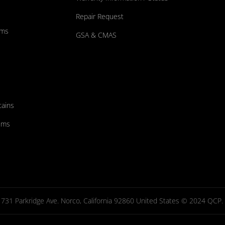
Repair Request
ums
GSA & CMAS
tains
ems
731 Parkridge Ave. Norco, California 92860 United States © 2024 QCP. Al